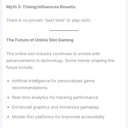
Myth 3: Timing Influences Results
There is no proven “best time” to play slots.
The Future of Online Slot Gaming
The online slot industry continues to evolve with
advancements in technology. Some trends shaping the
future include:
Artificial intelligence for personalized game
recommendations
Real-time analytics for tracking performance
Enhanced graphics and immersive gameplay
Mobile-first platforms for improved accessibility