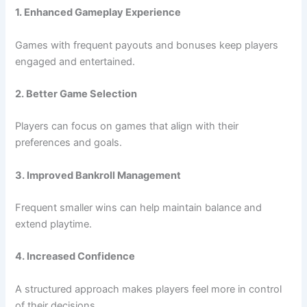
1. Enhanced Gameplay Experience
Games with frequent payouts and bonuses keep players
engaged and entertained.
2. Better Game Selection
Players can focus on games that align with their
preferences and goals.
3. Improved Bankroll Management
Frequent smaller wins can help maintain balance and
extend playtime.
4. Increased Confidence
A structured approach makes players feel more in control
of their decisions.