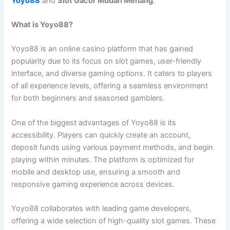
Yoyo88
and
Slot Gacor Mudah Menang
.
What is Yoyo88?
Yoyo88 is an online casino platform that has gained
popularity due to its focus on slot games, user-friendly
interface, and diverse gaming options. It caters to players
of all experience levels, offering a seamless environment
for both beginners and seasoned gamblers.
One of the biggest advantages of Yoyo88 is its
accessibility. Players can quickly create an account,
deposit funds using various payment methods, and begin
playing within minutes. The platform is optimized for
mobile and desktop use, ensuring a smooth and
responsive gaming experience across devices.
Yoyo88 collaborates with leading game developers,
offering a wide selection of high-quality slot games. These