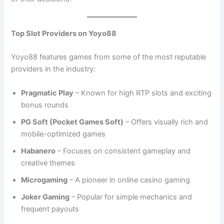
Top Slot Providers on Yoyo88
Yoyo88 features games from some of the most reputable
providers in the industry:
Pragmatic Play
– Known for high RTP slots and exciting
bonus rounds
PG Soft (Pocket Games Soft)
– Offers visually rich and
mobile-optimized games
Habanero
– Focuses on consistent gameplay and
creative themes
Microgaming
– A pioneer in online casino gaming
Joker Gaming
– Popular for simple mechanics and
frequent payouts