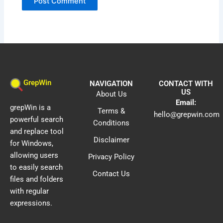
GrepWin
NAVIGATION
CONTACT WITH
US
About Us
Email:
grepWin is a
Terms &
hello@grepwin.com
powerful search
Conditions
and replace tool
Disclaimer
for Windows,
allowing users
Privacy Policy
to easily search
Contact Us
files and folders
with regular
expressions.