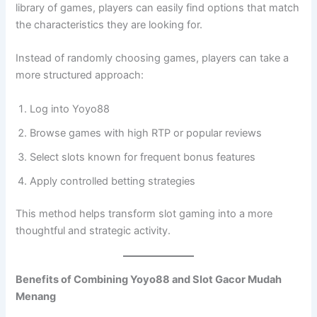
library of games, players can easily find options that match
the characteristics they are looking for.
Instead of randomly choosing games, players can take a
more structured approach:
Log into Yoyo88
Browse games with high RTP or popular reviews
Select slots known for frequent bonus features
Apply controlled betting strategies
This method helps transform slot gaming into a more
thoughtful and strategic activity.
Benefits of Combining Yoyo88 and Slot Gacor Mudah
Menang