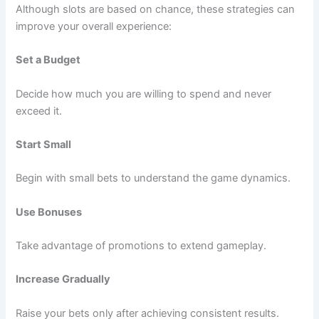
Although slots are based on chance, these strategies can
improve your overall experience:
Set a Budget
Decide how much you are willing to spend and never
exceed it.
Start Small
Begin with small bets to understand the game dynamics.
Use Bonuses
Take advantage of promotions to extend gameplay.
Increase Gradually
Raise your bets only after achieving consistent results.