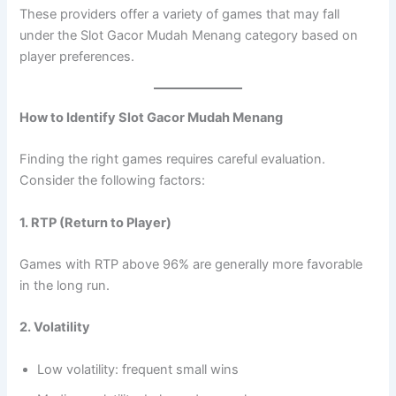
These providers offer a variety of games that may fall
under the Slot Gacor Mudah Menang category based on
player preferences.
How to Identify Slot Gacor Mudah Menang
Finding the right games requires careful evaluation.
Consider the following factors:
1. RTP (Return to Player)
Games with RTP above 96% are generally more favorable
in the long run.
2. Volatility
Low volatility: frequent small wins