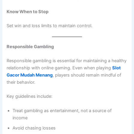
Know When to Stop
Set win and loss limits to maintain control.
Responsible Gambling
Responsible gambling is essential for maintaining a healthy
relationship with online gaming. Even when playing
Slot
Gacor Mudah Menang
, players should remain mindful of
their behavior.
Key guidelines include:
Treat gambling as entertainment, not a source of
income
Avoid chasing losses