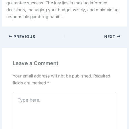
guarantee success. The key lies in making informed
decisions, managing your budget wisely, and maintaining
responsible gambling habits.
PREVIOUS
NEXT
Leave a Comment
Your email address will not be published.
Required
fields are marked
*
Type
here..