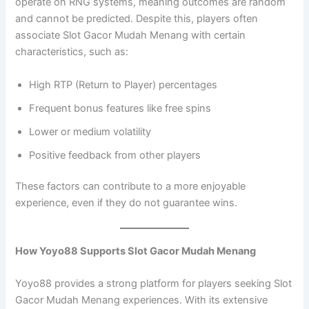
operate on RNG systems, meaning outcomes are random
and cannot be predicted. Despite this, players often
associate Slot Gacor Mudah Menang with certain
characteristics, such as:
High RTP (Return to Player) percentages
Frequent bonus features like free spins
Lower or medium volatility
Positive feedback from other players
These factors can contribute to a more enjoyable
experience, even if they do not guarantee wins.
How Yoyo88 Supports Slot Gacor Mudah Menang
Yoyo88 provides a strong platform for players seeking Slot
Gacor Mudah Menang experiences. With its extensive