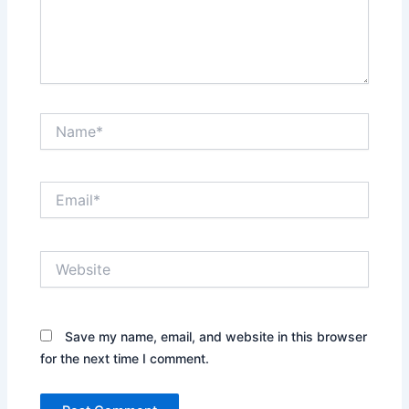
Name*
Email*
Website
Save my name, email, and website in this browser
for the next time I comment.