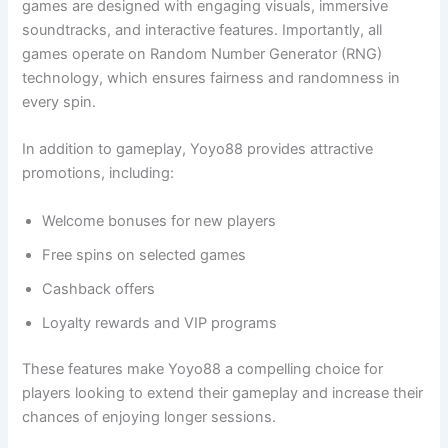
games are designed with engaging visuals, immersive
soundtracks, and interactive features. Importantly, all
games operate on Random Number Generator (RNG)
technology, which ensures fairness and randomness in
every spin.
In addition to gameplay, Yoyo88 provides attractive
promotions, including:
Welcome bonuses for new players
Free spins on selected games
Cashback offers
Loyalty rewards and VIP programs
These features make Yoyo88 a compelling choice for
players looking to extend their gameplay and increase their
chances of enjoying longer sessions.