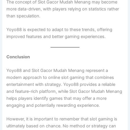
The concept of Slot Gacor Mudah Menang may become
more data-driven, with players relying on statistics rather
than speculation.
Yoyo88 is expected to adapt to these trends, offering
improved features and better gaming experiences.
Conclusion
Yoyo88 and Slot Gacor Mudah Menang represent a
modern approach to online slot gaming that combines
entertainment with strategy. Yoyo88 provides a reliable
and feature-rich platform, while Slot Gacor Mudah Menang
helps players identify games that may offer a more
engaging and potentially rewarding experience.
However, it is important to remember that slot gaming is
ultimately based on chance. No method or strategy can