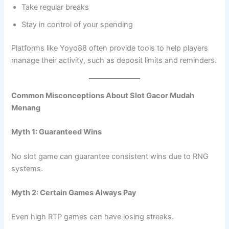
Take regular breaks
Stay in control of your spending
Platforms like Yoyo88 often provide tools to help players
manage their activity, such as deposit limits and reminders.
Common Misconceptions About Slot Gacor Mudah
Menang
Myth 1: Guaranteed Wins
No slot game can guarantee consistent wins due to RNG
systems.
Myth 2: Certain Games Always Pay
Even high RTP games can have losing streaks.