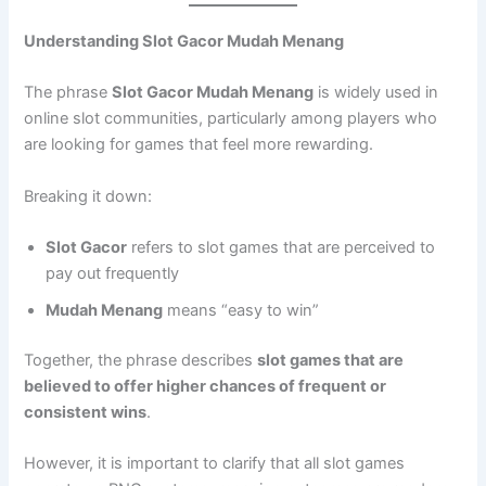
Understanding Slot Gacor Mudah Menang
The phrase
Slot Gacor Mudah Menang
is widely used in
online slot communities, particularly among players who
are looking for games that feel more rewarding.
Breaking it down:
Slot Gacor
refers to slot games that are perceived to
pay out frequently
Mudah Menang
means “easy to win”
Together, the phrase describes
slot games that are
believed to offer higher chances of frequent or
consistent wins
.
However, it is important to clarify that all slot games