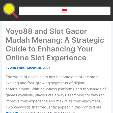
Skip
to
content
Yoyo88 and Slot Gacor
Mudah Menang: A Strategic
Guide to Enhancing Your
Online Slot Experience
By
Alfa Team
/
March 29, 2026
The world of online slots has become one of the most
exciting and fast-growing segments of digital
entertainment. With countless platforms and thousands of
games available, players are always searching for ways to
improve their experience and maximize their enjoyment.
Two keywords that frequently appear in this context are