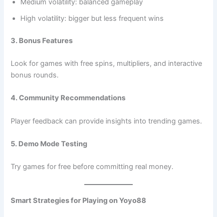
Medium volatility: balanced gameplay
High volatility: bigger but less frequent wins
3. Bonus Features
Look for games with free spins, multipliers, and interactive
bonus rounds.
4. Community Recommendations
Player feedback can provide insights into trending games.
5. Demo Mode Testing
Try games for free before committing real money.
Smart Strategies for Playing on Yoyo88