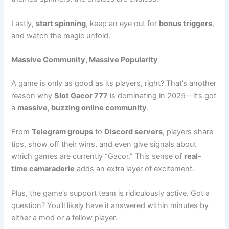
Lastly,
start spinning
, keep an eye out for
bonus triggers
,
and watch the magic unfold.
Massive Community, Massive Popularity
A game is only as good as its players, right? That’s another
reason why
Slot Gacor 777
is dominating in 2025—it’s got
a
massive, buzzing online community
.
From
Telegram groups
to
Discord servers
, players share
tips, show off their wins, and even give signals about
which games are currently “Gacor.” This sense of
real-
time camaraderie
adds an extra layer of excitement.
Plus, the game’s support team is ridiculously active. Got a
question? You’ll likely have it answered within minutes by
either a mod or a fellow player.