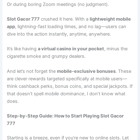
Or during boring Zoom meetings (no judgment).
Slot Gacor 777
crushed it here. With a
lightweight mobile
app
, lightning-fast loading times, and no lag—users can
dive into the action instantly, anytime, anywhere.
It’s like having
a virtual casino in your pocket
, minus the
cigarette smoke and grumpy dealers.
And let’s not forget the
mobile-exclusive bonuses
. These
are clever rewards targeted specifically at mobile users—
think cashback perks, bonus coins, and special jackpots. If
that doesn’t spell
mobile dominance
, I don’t know what
does.
Step-by-Step Guide: How to Start Playing Slot Gacor
777
Starting is a breeze, even if you’re new to online slots. Let