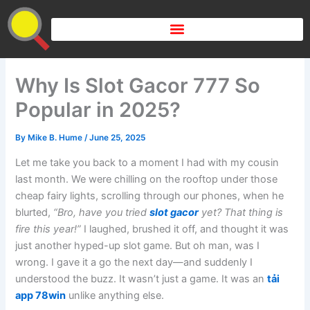
Skip
to
content
Why Is Slot Gacor 777 So
Popular in 2025?
By
Mike B. Hume
/
June 25, 2025
Let me take you back to a moment I had with my cousin
last month. We were chilling on the rooftop under those
cheap fairy lights, scrolling through our phones, when he
blurted,
“Bro, have you tried
slot gacor
yet? That thing is
fire this year!”
I laughed, brushed it off, and thought it was
just another hyped-up slot game. But oh man, was I
wrong. I gave it a go the next day—and suddenly I
understood the buzz. It wasn’t just a game. It was an
tải
app 78win
unlike anything else.