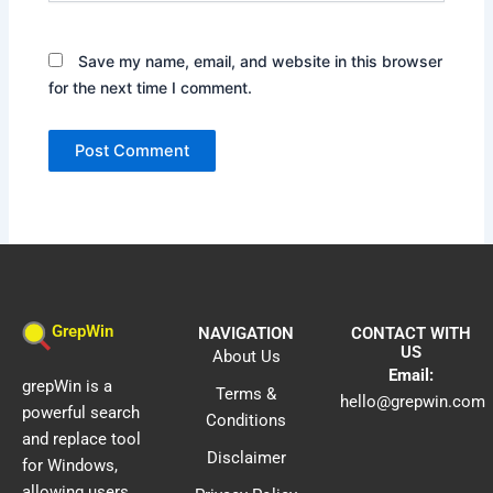
Save my name, email, and website in this browser
for the next time I comment.
GrepWin
NAVIGATION
CONTACT WITH
US
About Us
Email:
grepWin is a
Terms &
hello@grepwin.com
powerful search
Conditions
and replace tool
Disclaimer
for Windows,
allowing users