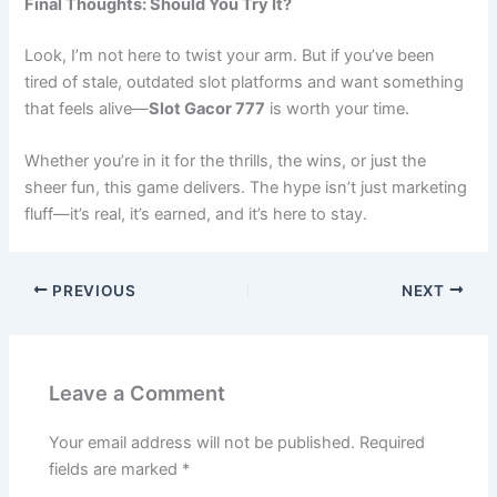
Final Thoughts: Should You Try It?
Look, I’m not here to twist your arm. But if you’ve been
tired of stale, outdated slot platforms and want something
that feels alive—
Slot Gacor 777
is worth your time.
Whether you’re in it for the thrills, the wins, or just the
sheer fun, this game delivers. The hype isn’t just marketing
fluff—it’s real, it’s earned, and it’s here to stay.
PREVIOUS
NEXT
Leave a Comment
Your email address will not be published.
Required
fields are marked
*