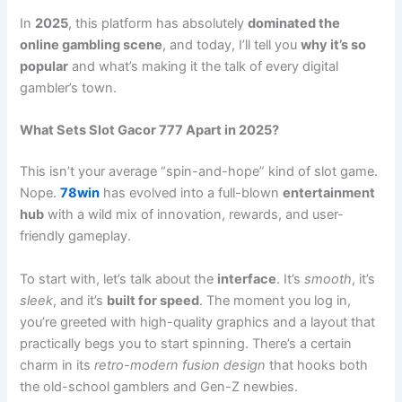
In
2025
, this platform has absolutely
dominated the
online gambling scene
, and today, I’ll tell you
why it’s so
popular
and what’s making it the talk of every digital
gambler’s town.
What Sets Slot Gacor 777 Apart in 2025?
This isn’t your average “spin-and-hope” kind of slot game.
Nope.
78win
has evolved into a full-blown
entertainment
hub
with a wild mix of innovation, rewards, and user-
friendly gameplay.
To start with, let’s talk about the
interface
. It’s
smooth
, it’s
sleek
, and it’s
built for speed
. The moment you log in,
you’re greeted with high-quality graphics and a layout that
practically begs you to start spinning. There’s a certain
charm in its
retro-modern fusion design
that hooks both
the old-school gamblers and Gen-Z newbies.