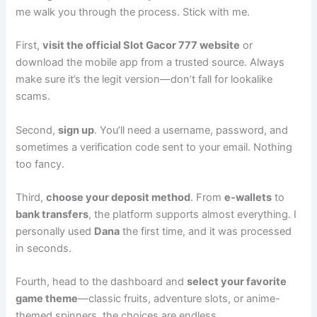
me walk you through the process. Stick with me.
First,
visit the official Slot Gacor 777 website
or
download the mobile app from a trusted source. Always
make sure it’s the legit version—don’t fall for lookalike
scams.
Second,
sign up
. You’ll need a username, password, and
sometimes a verification code sent to your email. Nothing
too fancy.
Third,
choose your deposit method
. From
e-wallets
to
bank transfers
, the platform supports almost everything. I
personally used
Dana
the first time, and it was processed
in seconds.
Fourth, head to the dashboard and
select your favorite
game theme
—classic fruits, adventure slots, or anime-
themed spinners, the choices are endless.