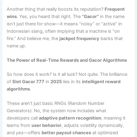
Another thing that really boosts its reputation?
Frequent
wins
. Yes, you heard that right. The
“Gacor”
in the name
isn’t just there for show—it means “noisy” or “active” in
Indonesian slang, often implying that a machine is “on
fire.” And believe me, the
jackpot frequency
backs that
name up.
The Power of Real-Time Rewards and Gacor Algorithms
So how does it work? Is it all luck? Not quite. The brilliance
of
Slot Gacor 777
in
2025
lies in its
intelligent reward
algorithms
.
These aren’t just basic RNGs (Random Number
Generators). No, the system now includes what
developers call
adaptive pattern recognition
, meaning it
learns from
user behavior
, adjusts volatility dynamically,
and
yes
—offers
better payout chances
at optimized