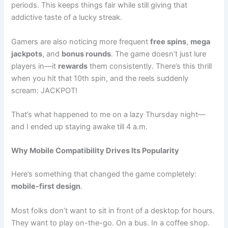
periods. This keeps things fair while still giving that
addictive taste of a lucky streak.
Gamers are also noticing more frequent
free spins
,
mega
jackpots
, and
bonus rounds
. The game doesn’t just lure
players in—it
rewards
them consistently. There’s this thrill
when you hit that 10th spin, and the reels suddenly
scream: JACKPOT!
That’s what happened to me on a lazy Thursday night—
and I ended up staying awake till 4 a.m.
Why Mobile Compatibility Drives Its Popularity
Here’s something that changed the game completely:
mobile-first design
.
Most folks don’t want to sit in front of a desktop for hours.
They want to play on-the-go. On a bus. In a coffee shop.