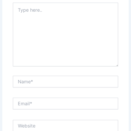
Type
here..
Name*
Email*
Website