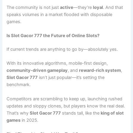
The community is not just
active
—they’re
loyal
. And that
speaks volumes in a market flooded with disposable
games.
Is Slot Gacor 777 the Future of Online Slots?
If current trends are anything to go by—absolutely yes.
With its innovative algorithms, mobile-first design,
community-driven gameplay
, and
reward-rich system
,
Slot Gacor 777
isn’t just popular—it’s setting the
benchmark.
Competitors are scrambling to keep up, launching rushed
updates and sloppy clones, but players know the real deal.
That’s why
Slot Gacor 777
stands tall, like the
king of slot
games
in 2025.