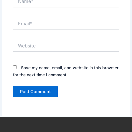
Email*
Website
Save my name, email, and website in this browser
for the next time I comment.