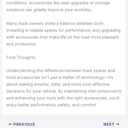
conditions, accessories like seat upgrades or storage
solutions can greatly improve your workday.
Many truck owners strike a balance between both:
investing in reliable spares for performance, and upgrading
with accessories that make life on the road more pleasant
and productive.
Final Thoughts
Understanding the difference between truck spares and
truck accessories isn’t just a matter of terminology—it’s
about making smarter, safer, and more cost-effective
decisions for your vehicle. By maintaining vital components
and enhancing your truck with the right accessories, you’ll
enjoy better performance, safety, and comfort.
PREVIOUS
NEXT