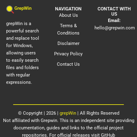
GrepWin
NAVIGATION
CONTACT WITH
US
About Us
Email:
grepWin is a
Terms &
hello@grepwin.com
powerful search
Conditions
and replace tool
Disclaimer
for Windows,
allowing users
Privacy Policy
to easily search
Contact Us
files and folders
with regular
expressions.
© Copyright | 2026 |
grepWin
| All Rights Reserved​
Not affiliated with Grepwin. This is an independent site providing
documentation, guides and links to the official project
repositories. For official releases visit GitHub