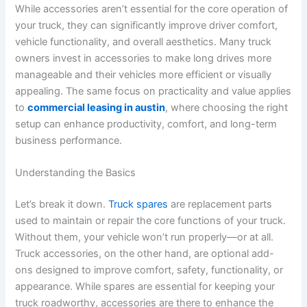
While accessories aren’t essential for the core operation of
your truck, they can significantly improve driver comfort,
vehicle functionality, and overall aesthetics. Many truck
owners invest in accessories to make long drives more
manageable and their vehicles more efficient or visually
appealing. The same focus on practicality and value applies
to
commercial leasing in austin
, where choosing the right
setup can enhance productivity, comfort, and long-term
business performance.
Understanding the Basics
Let’s break it down.
Truck spares
are replacement parts
used to maintain or repair the core functions of your truck.
Without them, your vehicle won’t run properly—or at all.
Truck accessories, on the other hand, are optional add-
ons designed to improve comfort, safety, functionality, or
appearance. While spares are essential for keeping your
truck roadworthy, accessories are there to enhance the