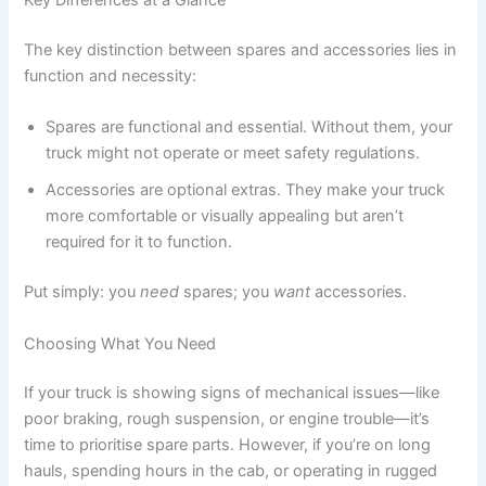
Key Differences at a Glance
The key distinction between spares and accessories lies in
function and necessity:
Spares are functional and essential. Without them, your
truck might not operate or meet safety regulations.
Accessories are optional extras. They make your truck
more comfortable or visually appealing but aren’t
required for it to function.
Put simply: you
need
spares; you
want
accessories.
Choosing What You Need
If your truck is showing signs of mechanical issues—like
poor braking, rough suspension, or engine trouble—it’s
time to prioritise spare parts. However, if you’re on long
hauls, spending hours in the cab, or operating in rugged