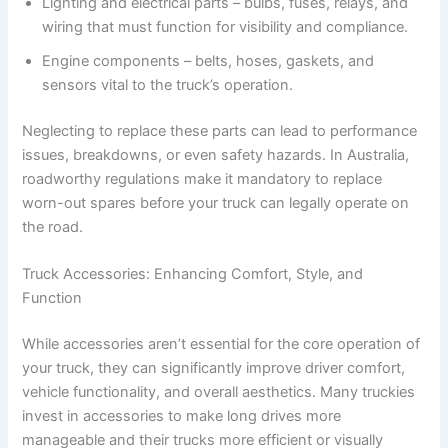
Lighting and electrical parts – bulbs, fuses, relays, and
wiring that must function for visibility and compliance.
Engine components – belts, hoses, gaskets, and
sensors vital to the truck’s operation.
Neglecting to replace these parts can lead to performance
issues, breakdowns, or even safety hazards. In Australia,
roadworthy regulations make it mandatory to replace
worn-out spares before your truck can legally operate on
the road.
Truck Accessories: Enhancing Comfort, Style, and
Function
While accessories aren’t essential for the core operation of
your truck, they can significantly improve driver comfort,
vehicle functionality, and overall aesthetics. Many truckies
invest in accessories to make long drives more
manageable and their trucks more efficient or visually