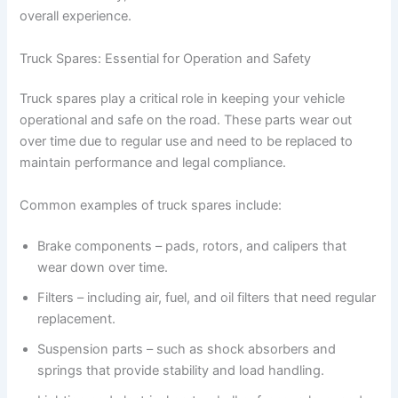
overall experience.
Truck Spares: Essential for Operation and Safety
Truck spares play a critical role in keeping your vehicle
operational and safe on the road. These parts wear out
over time due to regular use and need to be replaced to
maintain performance and legal compliance.
Common examples of truck spares include:
Brake components – pads, rotors, and calipers that
wear down over time.
Filters – including air, fuel, and oil filters that need regular
replacement.
Suspension parts – such as shock absorbers and
springs that provide stability and load handling.