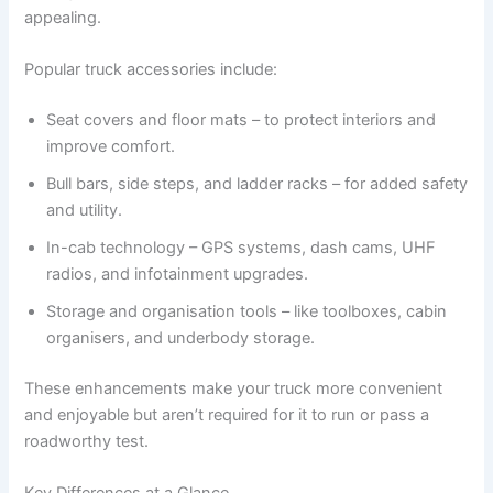
appealing.
Popular truck accessories include:
Seat covers and floor mats – to protect interiors and
improve comfort.
Bull bars, side steps, and ladder racks – for added safety
and utility.
In-cab technology – GPS systems, dash cams, UHF
radios, and infotainment upgrades.
Storage and organisation tools – like toolboxes, cabin
organisers, and underbody storage.
These enhancements make your truck more convenient
and enjoyable but aren’t required for it to run or pass a
roadworthy test.