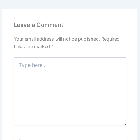
Leave a Comment
Your email address will not be published.
Required
fields are marked
*
Type
here..
Name*