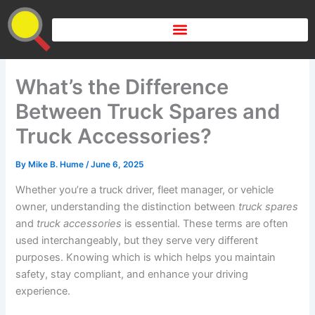
Skip
to
content
What’s the Difference
Between Truck Spares and
Truck Accessories?
By
Mike B. Hume
/
June 6, 2025
Whether you’re a truck driver, fleet manager, or vehicle
owner, understanding the distinction between
truck spares
and
truck accessories
is essential. These terms are often
used interchangeably, but they serve very different
purposes. Knowing which is which helps you maintain
safety, stay compliant, and enhance your driving
experience.