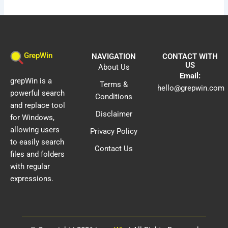
GrepWin
NAVIGATION
CONTACT WITH
US
About Us
Email:
grepWin is a
Terms &
hello@grepwin.com
powerful search
Conditions
and replace tool
Disclaimer
for Windows,
allowing users
Privacy Policy
to easily search
Contact Us
files and folders
with regular
expressions.