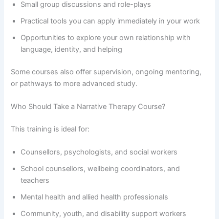
Small group discussions and role-plays
Practical tools you can apply immediately in your work
Opportunities to explore your own relationship with
language, identity, and helping
Some courses also offer supervision, ongoing mentoring,
or pathways to more advanced study.
Who Should Take a Narrative Therapy Course?
This training is ideal for:
Counsellors, psychologists, and social workers
School counsellors, wellbeing coordinators, and
teachers
Mental health and allied health professionals
Community, youth, and disability support workers