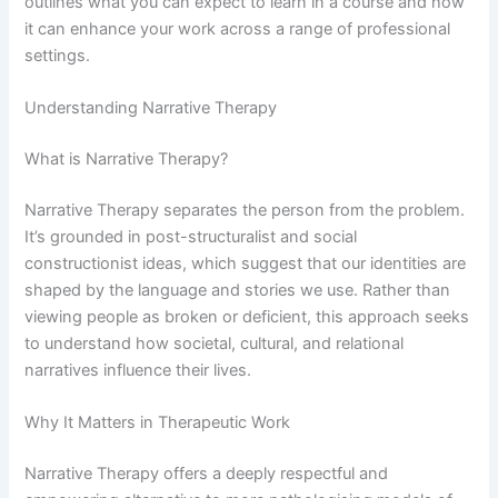
outlines what you can expect to learn in a course and how
it can enhance your work across a range of professional
settings.
Understanding Narrative Therapy
What is Narrative Therapy?
Narrative Therapy separates the person from the problem.
It’s grounded in post-structuralist and social
constructionist ideas, which suggest that our identities are
shaped by the language and stories we use. Rather than
viewing people as broken or deficient, this approach seeks
to understand how societal, cultural, and relational
narratives influence their lives.
Why It Matters in Therapeutic Work
Narrative Therapy offers a deeply respectful and