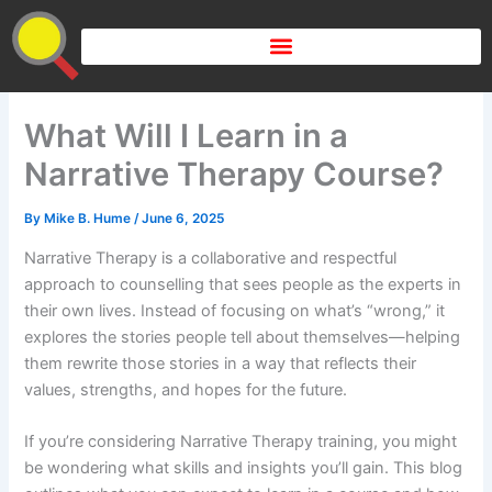
Skip
to
content
What Will I Learn in a
Narrative Therapy Course?
By
Mike B. Hume
/
June 6, 2025
Narrative Therapy is a collaborative and respectful
approach to counselling that sees people as the experts in
their own lives. Instead of focusing on what’s “wrong,” it
explores the stories people tell about themselves—helping
them rewrite those stories in a way that reflects their
values, strengths, and hopes for the future.
If you’re considering Narrative Therapy training, you might
be wondering what skills and insights you’ll gain. This blog