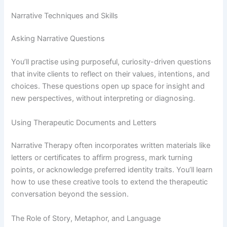
Narrative Techniques and Skills
Asking Narrative Questions
You’ll practise using purposeful, curiosity-driven questions
that invite clients to reflect on their values, intentions, and
choices. These questions open up space for insight and
new perspectives, without interpreting or diagnosing.
Using Therapeutic Documents and Letters
Narrative Therapy often incorporates written materials like
letters or certificates to affirm progress, mark turning
points, or acknowledge preferred identity traits. You’ll learn
how to use these creative tools to extend the therapeutic
conversation beyond the session.
The Role of Story, Metaphor, and Language