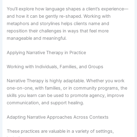
You’ll explore how language shapes a client’s experience—
and how it can be gently re-shaped. Working with
metaphors and storylines helps clients name and
reposition their challenges in ways that feel more
manageable and meaningful.
Applying Narrative Therapy in Practice
Working with Individuals, Families, and Groups
Narrative Therapy is highly adaptable. Whether you work
one-on-one, with families, or in community programs, the
skills you learn can be used to promote agency, improve
communication, and support healing.
Adapting Narrative Approaches Across Contexts
These practices are valuable in a variety of settings,