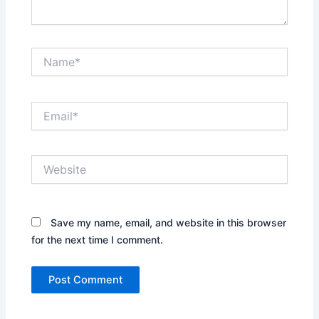
Name*
Email*
Website
Save my name, email, and website in this browser
for the next time I comment.