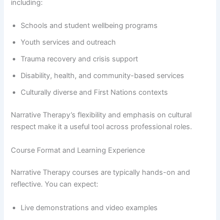
including:
Schools and student wellbeing programs
Youth services and outreach
Trauma recovery and crisis support
Disability, health, and community-based services
Culturally diverse and First Nations contexts
Narrative Therapy’s flexibility and emphasis on cultural
respect make it a useful tool across professional roles.
Course Format and Learning Experience
Narrative Therapy courses are typically hands-on and
reflective. You can expect:
Live demonstrations and video examples