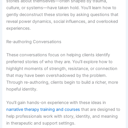
stories about themselves—often shaped by trauma,
culture, or systems—have taken hold. You’ll learn how to
gently deconstruct these stories by asking questions that
reveal power dynamics, social influences, and overlooked
experiences.
Re-authoring Conversations
These conversations focus on helping clients identify
preferred stories of who they are. You’ll explore how to
highlight moments of strength, resistance, or connection
that may have been overshadowed by the problem.
Through re-authoring, clients begin to build a richer, more
hopeful identity.
You’ll gain hands-on experience with these ideas in
narrative therapy training and courses
that are designed to
help professionals work with story, identity, and meaning
in therapeutic and support settings.