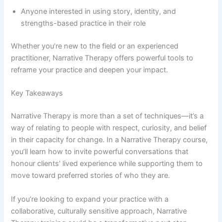
Anyone interested in using story, identity, and
strengths-based practice in their role
Whether you’re new to the field or an experienced
practitioner, Narrative Therapy offers powerful tools to
reframe your practice and deepen your impact.
Key Takeaways
Narrative Therapy is more than a set of techniques—it’s a
way of relating to people with respect, curiosity, and belief
in their capacity for change. In a Narrative Therapy course,
you’ll learn how to invite powerful conversations that
honour clients’ lived experience while supporting them to
move toward preferred stories of who they are.
If you’re looking to expand your practice with a
collaborative, culturally sensitive approach, Narrative