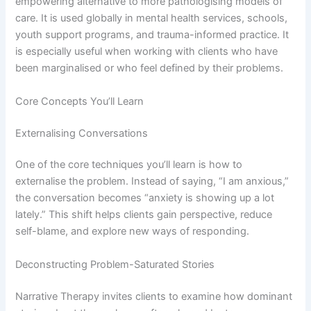
empowering alternative to more pathologising models of
care. It is used globally in mental health services, schools,
youth support programs, and trauma-informed practice. It
is especially useful when working with clients who have
been marginalised or who feel defined by their problems.
Core Concepts You’ll Learn
Externalising Conversations
One of the core techniques you’ll learn is how to
externalise the problem. Instead of saying, “I am anxious,”
the conversation becomes “anxiety is showing up a lot
lately.” This shift helps clients gain perspective, reduce
self-blame, and explore new ways of responding.
Deconstructing Problem-Saturated Stories
Narrative Therapy invites clients to examine how dominant