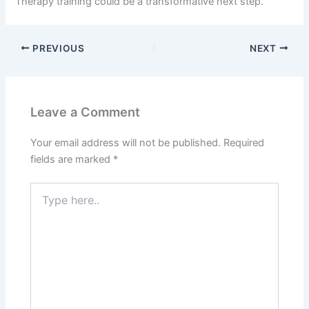
Therapy training could be a transformative next step.
PREVIOUS
NEXT
Leave a Comment
Your email address will not be published.
Required
fields are marked
*
Type
here..