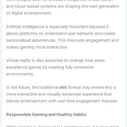
and cloud-based systems are shaping the next generation
of digital entertainment.
Artificial intelligence is especially important because it
allows platforms to understand user behavior and create
personalized experiences. This improves engagement and
makes gaming more interactive.
Virtual reality is also expected to change how users
experience games by creating fully immersive
environments.
In the future, the traditional
slot
format may evolve into a
more interactive and visually advanced experience that
blends entertainment with real-time engagement features.
Responsible Gaming and Healthy Habits