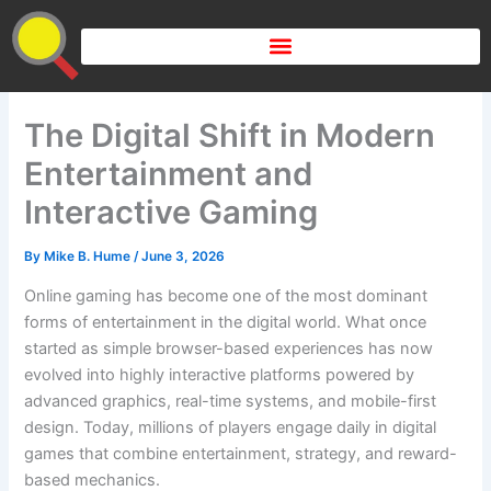
Skip
to
content
The Digital Shift in Modern
Entertainment and
Interactive Gaming
By
Mike B. Hume
/
June 3, 2026
Online gaming has become one of the most dominant
forms of entertainment in the digital world. What once
started as simple browser-based experiences has now
evolved into highly interactive platforms powered by
advanced graphics, real-time systems, and mobile-first
design. Today, millions of players engage daily in digital
games that combine entertainment, strategy, and reward-
based mechanics.