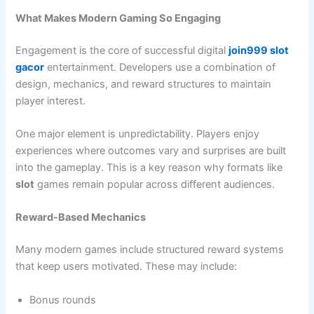
What Makes Modern Gaming So Engaging
Engagement is the core of successful digital
join999 slot
gacor
entertainment. Developers use a combination of
design, mechanics, and reward structures to maintain
player interest.
One major element is unpredictability. Players enjoy
experiences where outcomes vary and surprises are built
into the gameplay. This is a key reason why formats like
slot
games remain popular across different audiences.
Reward-Based Mechanics
Many modern games include structured reward systems
that keep users motivated. These may include:
Bonus rounds