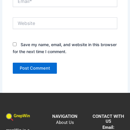
Website
Save my name, email, and website in this browser
for the next time I comment.
GrepWin
NAVIGATION
CONTACT WITH
US
About Us
Email: