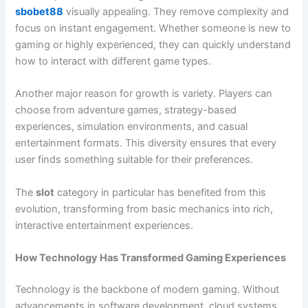
sbobet88
visually appealing. They remove complexity and
focus on instant engagement. Whether someone is new to
gaming or highly experienced, they can quickly understand
how to interact with different game types.
Another major reason for growth is variety. Players can
choose from adventure games, strategy-based
experiences, simulation environments, and casual
entertainment formats. This diversity ensures that every
user finds something suitable for their preferences.
The
slot
category in particular has benefited from this
evolution, transforming from basic mechanics into rich,
interactive entertainment experiences.
How Technology Has Transformed Gaming Experiences
Technology is the backbone of modern gaming. Without
advancements in software development, cloud systems,