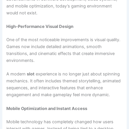
and mobile optimization, today’s gaming environment
would not exist.
High-Performance Visual Design
One of the most noticeable improvements is visual quality.
Games now include detailed animations, smooth
transitions, and cinematic effects that create immersive
environments.
A modern
slot
experience is no longer just about spinning
mechanics. It often includes themed storytelling, animated
sequences, and interactive features that enhance
engagement and make gameplay feel more dynamic.
Mobile Optimization and Instant Access
Mobile technology has completely changed how users
interact with games. Instead of being tied to a desktop