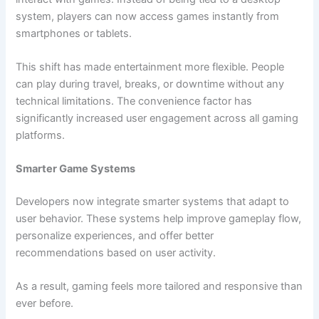
system, players can now access games instantly from
smartphones or tablets.
This shift has made entertainment more flexible. People
can play during travel, breaks, or downtime without any
technical limitations. The convenience factor has
significantly increased user engagement across all gaming
platforms.
Smarter Game Systems
Developers now integrate smarter systems that adapt to
user behavior. These systems help improve gameplay flow,
personalize experiences, and offer better
recommendations based on user activity.
As a result, gaming feels more tailored and responsive than
ever before.