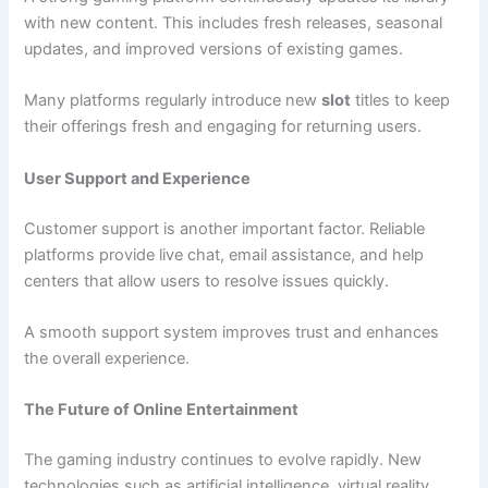
with new content. This includes fresh releases, seasonal
updates, and improved versions of existing games.
Many platforms regularly introduce new
slot
titles to keep
their offerings fresh and engaging for returning users.
User Support and Experience
Customer support is another important factor. Reliable
platforms provide live chat, email assistance, and help
centers that allow users to resolve issues quickly.
A smooth support system improves trust and enhances
the overall experience.
The Future of Online Entertainment
The gaming industry continues to evolve rapidly. New
technologies such as artificial intelligence, virtual reality,