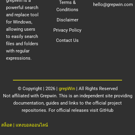
grepWin is a
Terms &
hello@grepwin.com
powerful search
Conditions
and replace tool
Disclaimer
for Windows,
allowing users
Privacy Policy
to easily search
Contact Us
files and folders
with regular
expressions.
© Copyright | 2026 |
grepWin
| All Rights Reserved​
Not affiliated with Grepwin. This is an independent site providing
documentation, guides and links to the official project
repositories. For official releases visit GitHub
สล็อต
|
แทงบอลออนไลน์