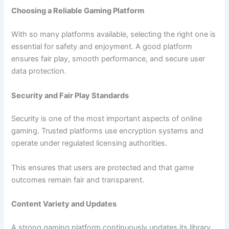
Choosing a Reliable Gaming Platform
With so many platforms available, selecting the right one is
essential for safety and enjoyment. A good platform
ensures fair play, smooth performance, and secure user
data protection.
Security and Fair Play Standards
Security is one of the most important aspects of online
gaming. Trusted platforms use encryption systems and
operate under regulated licensing authorities.
This ensures that users are protected and that game
outcomes remain fair and transparent.
Content Variety and Updates
A strong gaming platform continuously updates its library