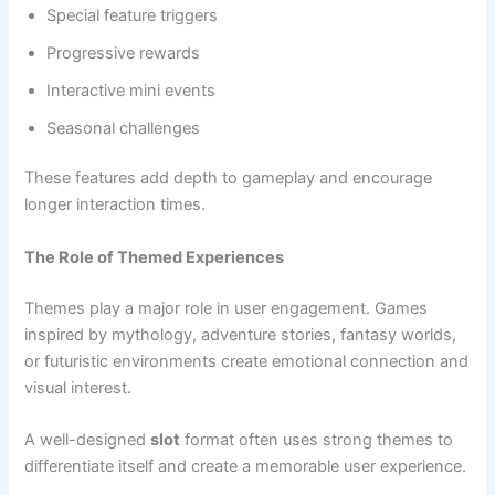
Special feature triggers
Progressive rewards
Interactive mini events
Seasonal challenges
These features add depth to gameplay and encourage
longer interaction times.
The Role of Themed Experiences
Themes play a major role in user engagement. Games
inspired by mythology, adventure stories, fantasy worlds,
or futuristic environments create emotional connection and
visual interest.
A well-designed
slot
format often uses strong themes to
differentiate itself and create a memorable user experience.