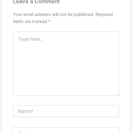
Leave a Comment
Your email address will not be published.
Required
fields are marked
*
Type
here..
Name*
Email*