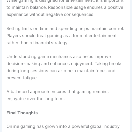
While gaming is designed for entertainment, it is important
to maintain balance. Responsible usage ensures a positive
experience without negative consequences.
Setting limits on time and spending helps maintain control.
Players should treat gaming as a form of entertainment
rather than a financial strategy.
Understanding game mechanics also helps improve
decision-making and enhances enjoyment. Taking breaks
during long sessions can also help maintain focus and
prevent fatigue.
A balanced approach ensures that gaming remains
enjoyable over the long term.
Final Thoughts
Online gaming has grown into a powerful global industry