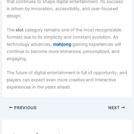
that continues to shape digital entertainment. Its success
is driven by innovation, accessibility, and user-focused
design.
The
slot
category remains one of the most recognizable
formats due to its simplicity and constant evolution. As
technology advances,
mahjong
gaming experiences will
continue to become more immersive, personalized, and
engaging.
The future of digital entertainment is full of opportunity, and
players can expect even more creative and interactive
experiences in the years ahead.
PREVIOUS
NEXT