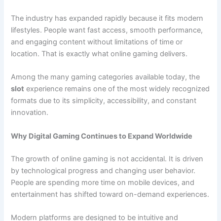
The industry has expanded rapidly because it fits modern
lifestyles. People want fast access, smooth performance,
and engaging content without limitations of time or
location. That is exactly what online gaming delivers.
Among the many gaming categories available today, the
slot
experience remains one of the most widely recognized
formats due to its simplicity, accessibility, and constant
innovation.
Why Digital Gaming Continues to Expand Worldwide
The growth of online gaming is not accidental. It is driven
by technological progress and changing user behavior.
People are spending more time on mobile devices, and
entertainment has shifted toward on-demand experiences.
Modern platforms are designed to be intuitive and