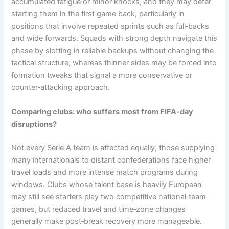
accumulated fatigue or minor knocks, and they may defer
starting them in the first game back, particularly in
positions that involve repeated sprints such as full‑backs
and wide forwards. Squads with strong depth navigate this
phase by slotting in reliable backups without changing the
tactical structure, whereas thinner sides may be forced into
formation tweaks that signal a more conservative or
counter‑attacking approach.
Comparing clubs: who suffers most from FIFA‑day
disruptions?
Not every Serie A team is affected equally; those supplying
many internationals to distant confederations face higher
travel loads and more intense match programs during
windows. Clubs whose talent base is heavily European
may still see starters play two competitive national‑team
games, but reduced travel and time‑zone changes
generally make post‑break recovery more manageable.