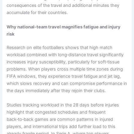
consequences of the travel and additional minutes they
accumulate for their countries.
Why national‑team travel magnifies fatigue and injury
risk
Research on elite footballers shows that high match
workload combined with long‑distance travel significantly
increases injury susceptibility, particularly for soft‑tissue
problems. When players cross multiple time zones during
FIFA windows, they experience travel fatigue and jet lag,
which slows recovery and can compromise performance in
the days immediately after they rejoin their clubs.​
Studies tracking workload in the 28 days before injuries
highlight that congested schedules and frequent
back‑to‑back games are common patterns in injured
players, and international trips add further load to this
already fragile period. In Serie A, where top players