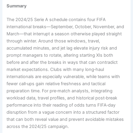
Summary
The 2024/25 Serie A schedule contains four FIFA
international breaks—September, October, November, and
March—that interrupt a season otherwise played straight
through winter. Around those windows, travel,
accumulated minutes, and jet lag elevate injury risk and
prompt managers to rotate, altering starting XIs both
before and after the breaks in ways that can contradict
market expectations. Clubs with many long‑haul
internationals are especially vulnerable, while teams with
fewer call‑ups gain relative freshness and tactical
preparation time. For pre‑match analysts, integrating
workload data, travel profiles, and historical post‑break
performance into their reading of odds turns FIFA‑day
disruption from a vague concern into a structured factor
that can both reveal value and prevent avoidable mistakes
across the 2024/25 campaign.