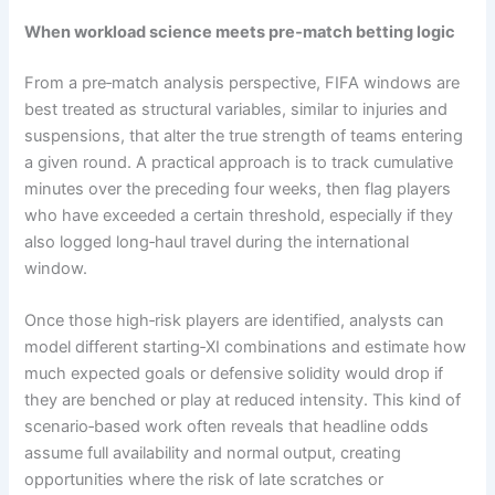
When workload science meets pre‑match betting logic
From a pre‑match analysis perspective, FIFA windows are
best treated as structural variables, similar to injuries and
suspensions, that alter the true strength of teams entering
a given round. A practical approach is to track cumulative
minutes over the preceding four weeks, then flag players
who have exceeded a certain threshold, especially if they
also logged long‑haul travel during the international
window.
Once those high‑risk players are identified, analysts can
model different starting‑XI combinations and estimate how
much expected goals or defensive solidity would drop if
they are benched or play at reduced intensity. This kind of
scenario‑based work often reveals that headline odds
assume full availability and normal output, creating
opportunities where the risk of late scratches or