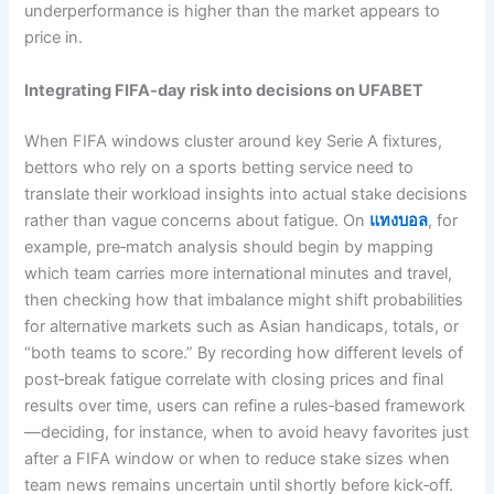
underperformance is higher than the market appears to
price in.
Integrating FIFA‑day risk into decisions on UFABET
When FIFA windows cluster around key Serie A fixtures,
bettors who rely on a sports betting service need to
translate their workload insights into actual stake decisions
rather than vague concerns about fatigue. On
แทงบอล
, for
example, pre‑match analysis should begin by mapping
which team carries more international minutes and travel,
then checking how that imbalance might shift probabilities
for alternative markets such as Asian handicaps, totals, or
“both teams to score.” By recording how different levels of
post‑break fatigue correlate with closing prices and final
results over time, users can refine a rules‑based framework
—deciding, for instance, when to avoid heavy favorites just
after a FIFA window or when to reduce stake sizes when
team news remains uncertain until shortly before kick‑off.