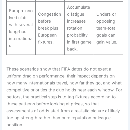
Accumulate
Europa‑invo
Congestion
d fatigue
Unders or
lved club
before
increases
opposing
with several
break plus
rotation
team‑total
long‑haul
European
probability
goals can
international
fixtures.​
in first game
gain value.
s
back.​
These scenarios show that FIFA dates do not exert a
uniform drag on performance; their impact depends on
how many internationals travel, how far they go, and what
competitive priorities the club holds near each window. For
bettors, the practical step is to tag fixtures according to
these patterns before looking at prices, so that
assessments of odds start from a realistic picture of likely
line‑up strength rather than pure reputation or league
position.