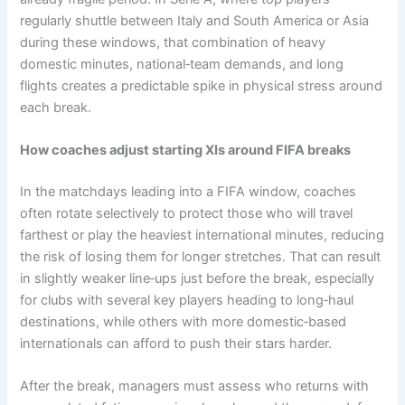
regularly shuttle between Italy and South America or Asia
during these windows, that combination of heavy
domestic minutes, national‑team demands, and long
flights creates a predictable spike in physical stress around
each break.
How coaches adjust starting XIs around FIFA breaks
In the matchdays leading into a FIFA window, coaches
often rotate selectively to protect those who will travel
farthest or play the heaviest international minutes, reducing
the risk of losing them for longer stretches. That can result
in slightly weaker line‑ups just before the break, especially
for clubs with several key players heading to long‑haul
destinations, while others with more domestic‑based
internationals can afford to push their stars harder.
After the break, managers must assess who returns with