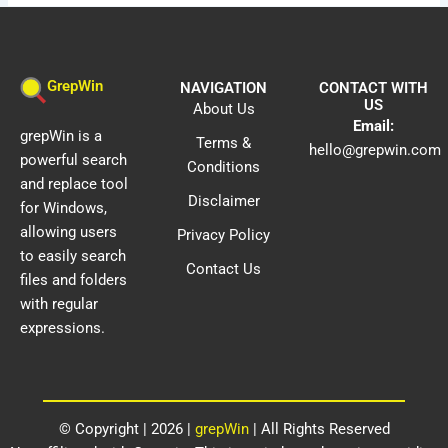
GrepWin
NAVIGATION
CONTACT WITH
US
About Us
Email:
grepWin is a
Terms &
hello@grepwin.com
powerful search
Conditions
and replace tool
Disclaimer
for Windows,
allowing users
Privacy Policy
to easily search
Contact Us
files and folders
with regular
expressions.
© Copyright | 2026 |
grepWin
| All Rights Reserved​