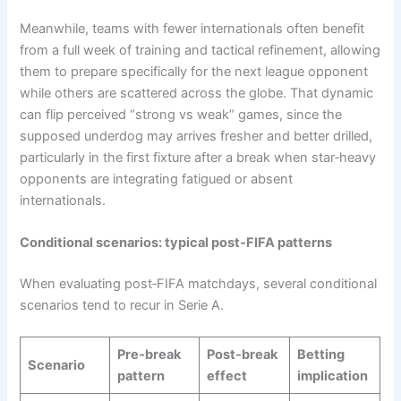
Meanwhile, teams with fewer internationals often benefit
from a full week of training and tactical refinement, allowing
them to prepare specifically for the next league opponent
while others are scattered across the globe. That dynamic
can flip perceived “strong vs weak” games, since the
supposed underdog may arrives fresher and better drilled,
particularly in the first fixture after a break when star‑heavy
opponents are integrating fatigued or absent
internationals.
Conditional scenarios: typical post‑FIFA patterns
When evaluating post‑FIFA matchdays, several conditional
scenarios tend to recur in Serie A.
Pre‑break
Post‑break
Betting
Scenario
pattern
effect
implication