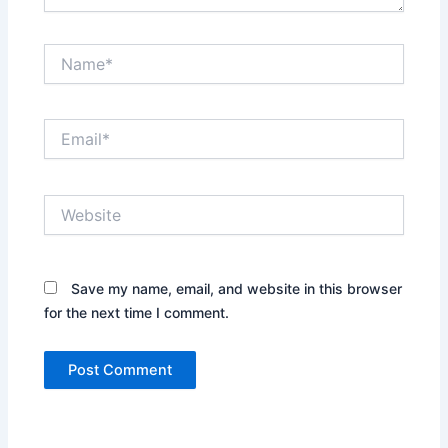
Name*
Email*
Website
Save my name, email, and website in this browser
for the next time I comment.