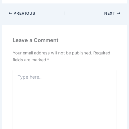
PREVIOUS
NEXT
Leave a Comment
Your email address will not be published.
Required
fields are marked
*
Type
here..