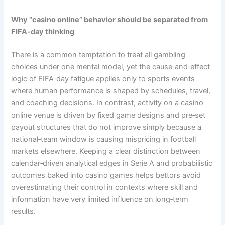
Why “casino online” behavior should be separated from
FIFA‑day thinking
There is a common temptation to treat all gambling
choices under one mental model, yet the cause‑and‑effect
logic of FIFA‑day fatigue applies only to sports events
where human performance is shaped by schedules, travel,
and coaching decisions. In contrast, activity on a casino
online venue is driven by fixed game designs and pre‑set
payout structures that do not improve simply because a
national‑team window is causing mispricing in football
markets elsewhere. Keeping a clear distinction between
calendar‑driven analytical edges in Serie A and probabilistic
outcomes baked into casino games helps bettors avoid
overestimating their control in contexts where skill and
information have very limited influence on long‑term
results.