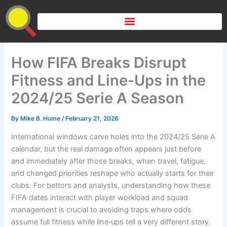
Skip
to
content
How FIFA Breaks Disrupt
Fitness and Line‑Ups in the
2024/25 Serie A Season
By
Mike B. Hume
/
February 21, 2026
International windows carve holes into the 2024/25 Serie A
calendar, but the real damage often appears just before
and immediately after those breaks, when travel, fatigue,
and changed priorities reshape who actually starts for their
clubs. For bettors and analysts, understanding how these
FIFA dates interact with player workload and squad
management is crucial to avoiding traps where odds
assume full fitness while line‑ups tell a very different story.