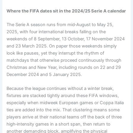
Where the FIFA dates sit in the 2024/25 Serie A calendar
The Serie A season runs from mid‑August to May 25,
2025, with four international breaks falling on the
weekends of 8 September, 13 October, 17 November 2024
and 23 March 2025. On paper those weekends simply
look like pauses, yet they interrupt the rhythm of
matchdays that otherwise proceed continuously through
Christmas and New Year, including rounds on 22 and 29
December 2024 and 5 January 2025.
Because the league continues without a winter break,
fixtures are stacked tightly around these FIFA windows,
especially when midweek European games or Coppa Italia
ties are added into the mix. That clustering means some
players arrive at their national teams off the back of three
high‑intensity games in a short span, then return to
another demanding block, amplifying the physical