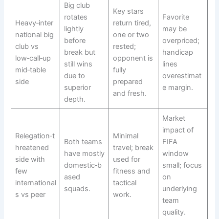
Big club
Key stars
rotates
Favorite
Heavy‑inter
return tired,
lightly
may be
national big
one or two
before
overpriced;
club vs
rested;
break but
handicap
low‑call‑up
opponent is
still wins
lines
mid‑table
fully
due to
overestimat
side
prepared
superior
e margin.
and fresh.
depth.
Market
impact of
Relegation‑t
Minimal
Both teams
FIFA
hreatened
travel; break
have mostly
window
side with
used for
domestic‑b
small; focus
few
fitness and
ased
on
international
tactical
squads.​
underlying
s vs peer
work.
team
quality.​