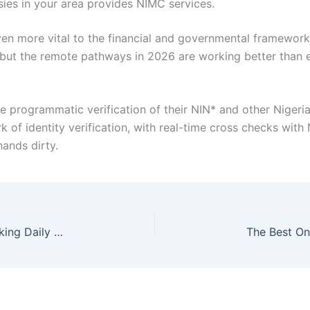
sies in your area provides NIMC services.
ven more vital to the financial and governmental framework
, but the remote pathways in 2026 are working better than e
re programmatic verification of their NIN* and other Niger
ork of identity verification, with real-time cross checks wi
hands dirty.
Micro-Optimizations That Save Hours: Rethinking Daily Computer Tasks