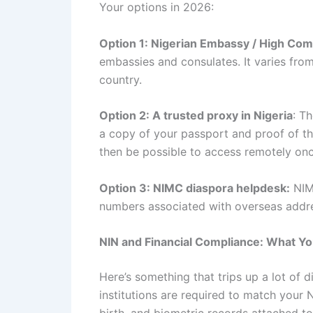
Your options in 2026:
Option 1: Nigerian Embassy / High Com
embassies and consulates. It varies from
country.
Option 2: A trusted proxy in Nigeria
: T
a copy of your passport and proof of th
then be possible to access remotely on
Option 3: NIMC diaspora helpdesk:
NIMC
numbers associated with overseas addre
NIN and Financial Compliance: What Yo
Here’s something that trips up a lot of d
institutions are required to match your