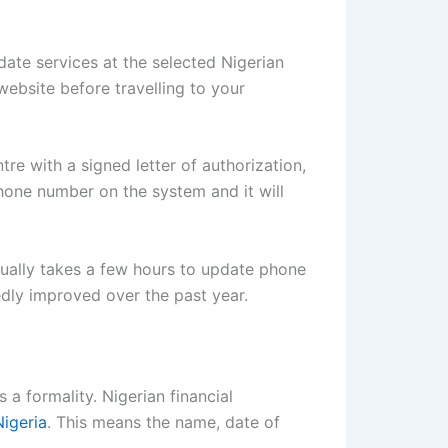
te services at the selected Nigerian
website before travelling to your
re with a signed letter of authorization,
hone number on the system and it will
sually takes a few hours to update phone
dly improved over the past year.
 a formality. Nigerian financial
Nigeria
. This means the name, date of