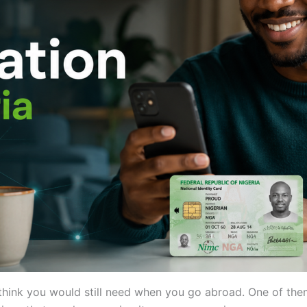
t think you would still need when you go abroad. One of the