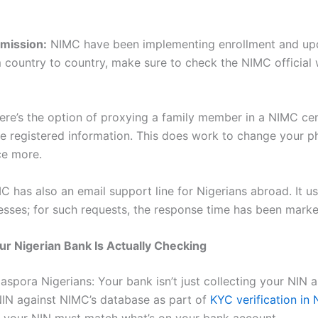
mission:
NIMC have been implementing enrollment and upda
 country to country, make sure to check the NIMC official 
here’s the option of proxying a family member in a NIMC cent
e registered information. This does work to change your p
ce more.
 has also an email support line for Nigerians abroad. It u
sses; for such requests, the response time has been marke
ur Nigerian Bank Is Actually Checking
iaspora Nigerians: Your bank isn’t just collecting your NIN as
 NIN against NIMC’s database as part of
KYC verification in 