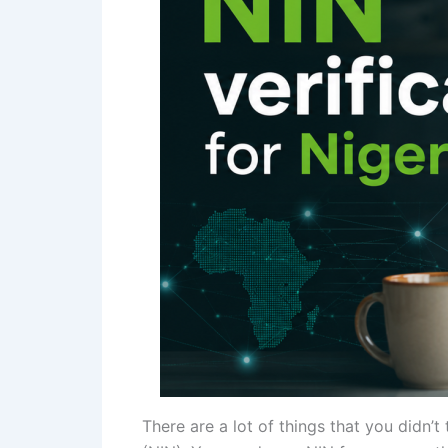
There are a lot of things that you didn’