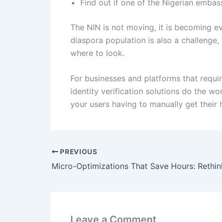
Find out if one of the Nigerian embas
The NIN is not moving, it is becoming e
diaspora population is also a challenge
where to look.
For businesses and platforms that requi
identity verification solutions do the w
your users having to manually get their 
PREVIOUS
Leave a Comment