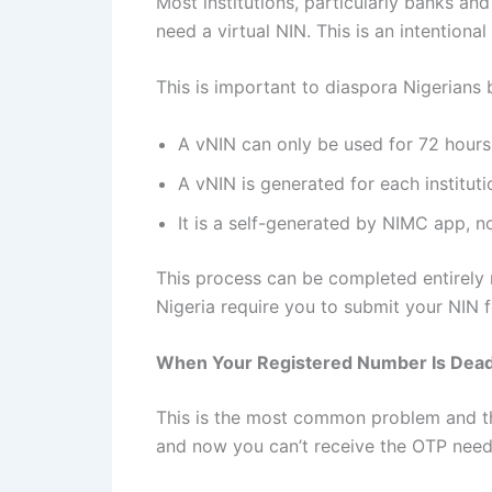
Most institutions, particularly banks and
need a virtual NIN. This is an intention
This is important to diaspora Nigerians
A vNIN can only be used for 72 hours 
A vNIN is generated for each institut
It is a self-generated by NIMC app, no
This process can be completed entirely r
Nigeria require you to submit your NIN for
When Your Registered Number Is Dead
This is the most common problem and th
and now you can’t receive the OTP need