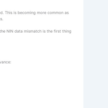
cked. This is becoming more common as
s.
the NIN data mismatch is the first thing
dvance: