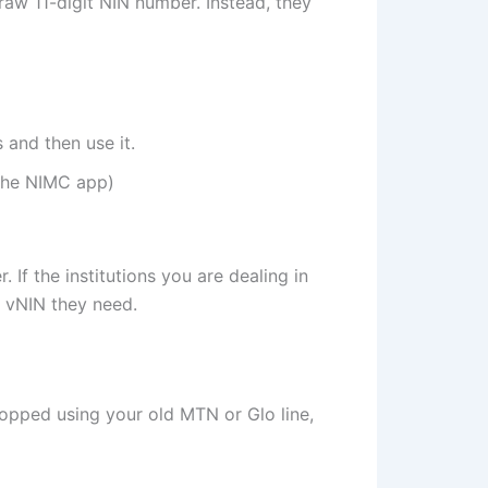
 raw 11-digit NIN number. Instead, they
 and then use it.
 the NIMC app)
If the institutions you are dealing in
 a vNIN they need.
pped using your old MTN or Glo line,