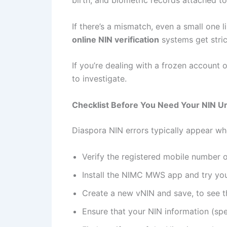
birth, and biometric records attached 
If there’s a mismatch, even a small one
online NIN verification
systems get stri
If you’re dealing with a frozen account o
to investigate.
Checklist Before You Need Your NIN U
Diaspora NIN errors typically appear whe
Verify the registered mobile number 
Install the NIMC MWS app and try your 
Create a new vNIN and save, to see tha
Ensure that your NIN information (spe