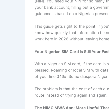
(NIN). You need your NIN for so many th
your bank account, filling out a governm
guidance is based on a Nigerian presenc
This guide gets right to the point. If yo
know how quickly that information becom
work here in 2026 without leaving home f
Your Nigerian SIM Card Is Still Your Fas
With a Nigerian SIM card, if the card is 
blessed. Roaming or local SIM with data?
of your line 346#. Some diaspora Nigeria
The problem is that the cost of each qu
route instead of trying again and again.
The NIMC MWS App: More Useful Than I