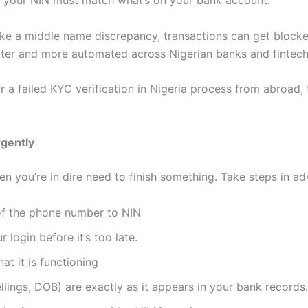
to your NIN must match what’s on your bank account.
 like a middle name discrepancy, transactions can get blo
cter and more automated across Nigerian banks and fintech
r a failed KYC verification in Nigeria process from abroad, 
rgently
n you’re in dire need to finish something. Take steps in a
of the phone number to NIN
login before it’s too late.
t it is functioning
llings, DOB) are exactly as it appears in your bank records.