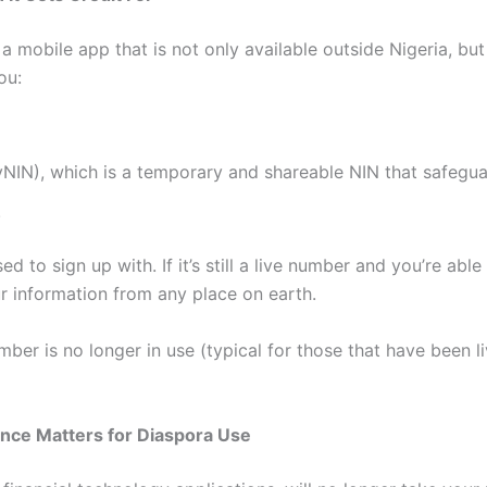
obile app that is not only available outside Nigeria, but i
ou:
vNIN), which is a temporary and shareable NIN that safeg
.
 to sign up with. If it’s still a live number and you’re able
ur information from any place on earth.
ber is no longer in use (typical for those that have been li
rence Matters for Diaspora Use