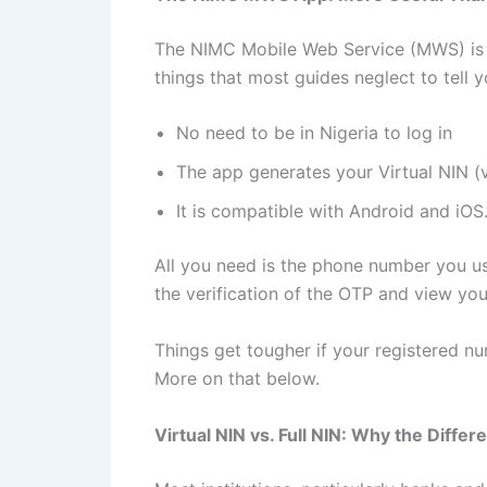
The NIMC Mobile Web Service (MWS) is a m
things that most guides neglect to tell y
No need to be in Nigeria to log in
The app generates your Virtual NIN (
It is compatible with Android and iOS
All you need is the phone number you used
the verification of the OTP and view yo
Things get tougher if your registered num
More on that below.
Virtual NIN vs. Full NIN: Why the Diffe