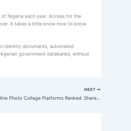
 of Nigeria each year. Access for the
ver. It takes a little know-how to know
ian identity documents, automated
th Nigerian government databanks, without
NEXT
The Best Online Photo Collage Platforms Ranked: Shareable, Easy, and Built for Real Use