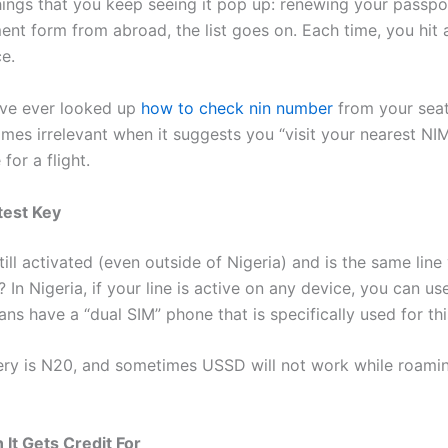
ings that you keep seeing it pop up: renewing your passpo
ent form from abroad, the list goes on. Each time, you hit a
e.
u’ve ever looked up
how to check nin number
from your seat
es irrelevant when it suggests you “visit your nearest NIMC
or a flight.
test Key
still activated (even outside of Nigeria) and is the same lin
 In Nigeria, if your line is active on any device, you can 
ns have a “dual SIM” phone that is specifically used for th
ery is N20, and sometimes USSD will not work while roaming
t Gets Credit For