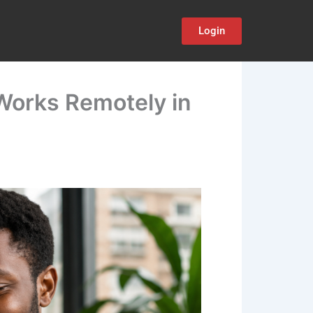
Login
 Works Remotely in