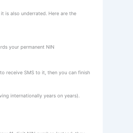
t is also underrated. Here are the
uards your permanent NIN
 to receive SMS to it, then you can finish
ving internationally years on years).