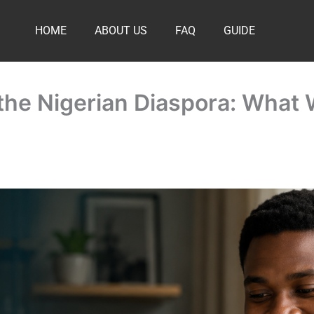
HOME
ABOUT US
FAQ
GUIDE
r the Nigerian Diaspora: What