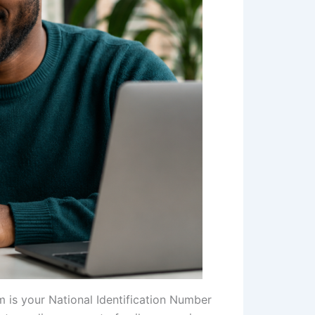
m is your National Identification Number