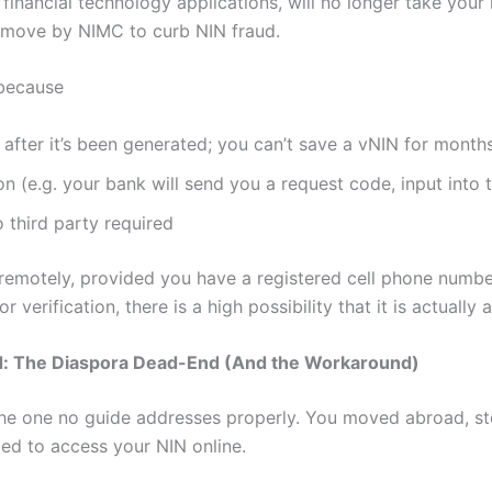
 financial technology applications, will no longer take your
al move by NIMC to curb NIN fraud.
 because
after it’s been generated; you can’t save a vNIN for months
ion (e.g. your bank will send you a request code, input into
 third party required
emotely, provided you have a registered cell phone number. 
 verification, there is a high possibility that it is actually
: The Diaspora Dead-End (And the Workaround)
e one no guide addresses properly. You moved abroad, sto
ed to access your NIN online.