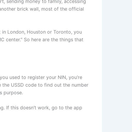
rt, sending money to family, accessing
nother brick wall, most of the official
 in London, Houston or Toronto, you
 center.” So here are the things that
e you used to register your NIN, you’re
use the USSD code to find out the number
is purpose.
. If this doesn’t work, go to the app