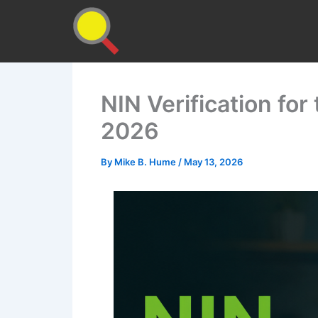
Skip
to
content
NIN Verification fo
2026
By
Mike B. Hume
/
May 13, 2026