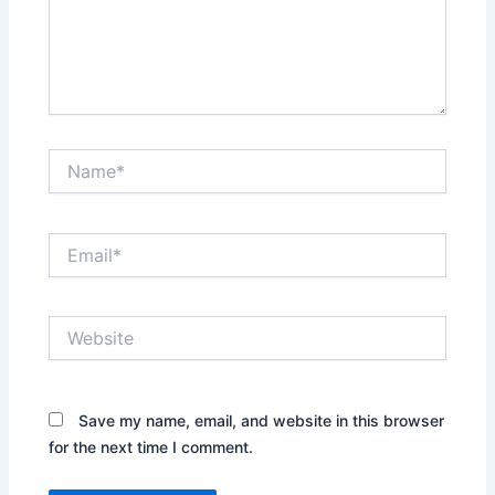
Name*
Email*
Website
Save my name, email, and website in this browser
for the next time I comment.