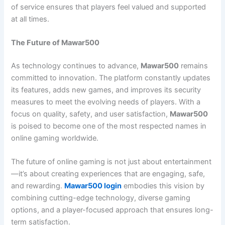
of service ensures that players feel valued and supported
at all times.
The Future of Mawar500
As technology continues to advance,
Mawar500
remains
committed to innovation. The platform constantly updates
its features, adds new games, and improves its security
measures to meet the evolving needs of players. With a
focus on quality, safety, and user satisfaction,
Mawar500
is poised to become one of the most respected names in
online gaming worldwide.
The future of online gaming is not just about entertainment
—it’s about creating experiences that are engaging, safe,
and rewarding.
Mawar500 login
embodies this vision by
combining cutting-edge technology, diverse gaming
options, and a player-focused approach that ensures long-
term satisfaction.