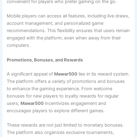
convenient for players who prefer gaming on the go.
Mobile players can access all features, including live draws,
account management, and personalized game
recommendations. This flexibility ensures that users remain
engaged with the platform, even when away from their
computers.
Promotions, Bonuses, and Rewards
A significant appeal of
Mawar500
lies in its reward system.
The platform offers a variety of promotions and bonuses
to enhance the gaming experience. From welcome
bonuses for new players to loyalty rewards for regular
users,
Mawar500
incentivizes engagement and
encourages players to explore different games.
These rewards are not just limited to monetary bonuses.
The platform also organizes exclusive tournaments,