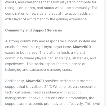
events, and challenges that allow players to compete for
recognition, prizes, and status within the community. This
combination of rewards and social interaction adds an
extra layer of excitement to the gaming experience.
Community and Support Services
A strong community and responsive support system are
crucial for maintaining a loyal player base.
Mawar500
excels in both areas. The platform hosts a vibrant
community where players can share tips, strategies, and
experiences. This social aspect fosters a sense of
belonging and camaraderie among users.
Additionally,
Mawar500
provides dedicated customer
support that is available 24/7. Whether players encounter
technical issues, need assistance with account
management, or have questions about promotions, the
support team responds promptly and effectively. This level