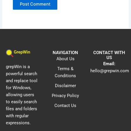
GrepWin
NAVIGATION
CONTACT WITH
US
About Us
Email:
grepWin is a
Terms &
hello@grepwin.com
powerful search
Conditions
and replace tool
Disclaimer
for Windows,
allowing users
Privacy Policy
to easily search
Contact Us
files and folders
with regular
expressions.