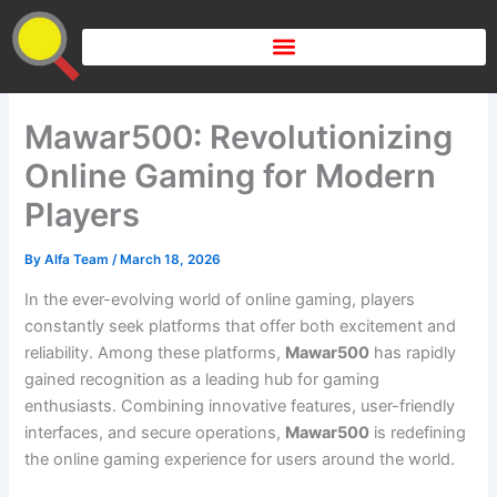
Skip
to
content
Mawar500: Revolutionizing
Online Gaming for Modern
Players
By
Alfa Team
/
March 18, 2026
In the ever-evolving world of online gaming, players
constantly seek platforms that offer both excitement and
reliability. Among these platforms,
Mawar500
has rapidly
gained recognition as a leading hub for gaming
enthusiasts. Combining innovative features, user-friendly
interfaces, and secure operations,
Mawar500
is redefining
the online gaming experience for users around the world.