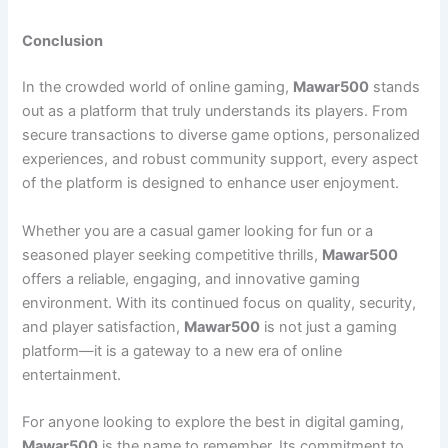
Conclusion
In the crowded world of online gaming,
Mawar500
stands
out as a platform that truly understands its players. From
secure transactions to diverse game options, personalized
experiences, and robust community support, every aspect
of the platform is designed to enhance user enjoyment.
Whether you are a casual gamer looking for fun or a
seasoned player seeking competitive thrills,
Mawar500
offers a reliable, engaging, and innovative gaming
environment. With its continued focus on quality, security,
and player satisfaction,
Mawar500
is not just a gaming
platform—it is a gateway to a new era of online
entertainment.
For anyone looking to explore the best in digital gaming,
Mawar500
is the name to remember. Its commitment to