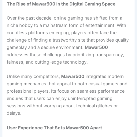
The Rise of Mawar500 in the Digital Gaming Space
Over the past decade, online gaming has shifted from a
niche hobby to a mainstream form of entertainment. With
countless platforms emerging, players often face the
challenge of finding a trustworthy site that provides quality
gameplay and a secure environment.
Mawar500
addresses these challenges by prioritizing transparency,
fairness, and cutting-edge technology.
Unlike many competitors,
Mawar500
integrates modern
gaming mechanics that appeal to both casual gamers and
professional players. Its focus on seamless performance
ensures that users can enjoy uninterrupted gaming
sessions without worrying about technical glitches or
delays.
User Experience That Sets Mawar500 Apart