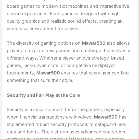
board games to modern slot machines and interactive live
casino experiences. Each game is designed with high-
quality graphics and realistic sound effects, creating an
immersive environment for players.
The diversity of gaming options on
Mawar500
also allows
players to explore new genres and challenge themselves in
different ways. Whether a player enjoys strategy-based
games, luck-driven slots, or competitive multiplayer
tournaments,
Mawar500
ensures that every user can find
something that suits their style.
Security and Fair Play at the Core
Security is a major concern for online gamers, especially
when financial transactions are involved.
Mawar500
has
implemented robust security protocols to safeguard user
data and funds. The platform uses advanced encryption