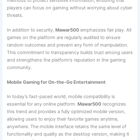
methods to protect sensitive information, ensuring that
players can focus on gaming without worrying about cyber
threats.
In addition to security,
Mawar500
emphasizes fair play. All
games on the platform are regularly audited to ensure
random outcomes and prevent any form of manipulation.
This commitment to transparency builds trust among users
and strengthens the platform’s reputation in the gaming
community.
Mobile Gaming for On-the-Go Entertainment
In today’s fast-paced world, mobile compatibility is
essential for any online platform.
Mawar500
recognizes
this trend and provides a fully optimized mobile version,
allowing users to enjoy their favorite games anytime,
anywhere. The mobile interface retains the same level of
functionality and quality as the desktop version, making it