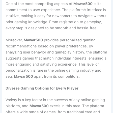
One of the most compelling aspects of
Mawar500
is its
commitment to user experience. The platform’s interface is
intuitive, making it easy for newcomers to navigate without
prior gaming knowledge. From registration to gameplay,
every step is designed to be smooth and hassle-free.
Moreover,
Mawar500
provides personalized gaming
recommendations based on player preferences. By
analyzing user behavior and gameplay history, the platform
suggests games that match individual interests, ensuring a
more engaging and satisfying experience. This level of
personalization is rare in the online gaming industry and
sets
Mawar500
apart from its competitors.
Diverse Gaming Options for Every Player
Variety is a key factor in the success of any online gaming
platform, and
Mawar500
excels in this area. The platform
offers a wide range of games, from traditional card and