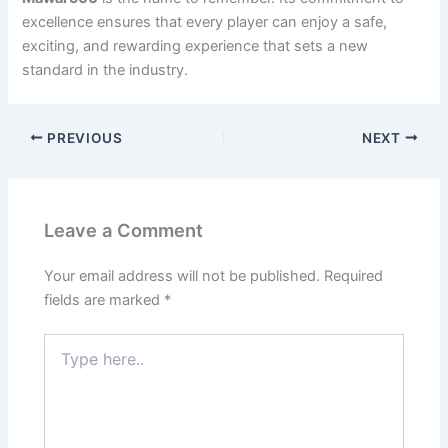
excellence ensures that every player can enjoy a safe,
exciting, and rewarding experience that sets a new
standard in the industry.
PREVIOUS
NEXT
Leave a Comment
Your email address will not be published.
Required
fields are marked
*
Type
here..