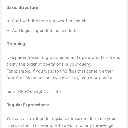
Basic Structure:
Start with the term you want to search.
Add logical operators as needed.
Grouping:
Use parentheses to group terms and operators. This helps
clarify the order of operations in your query.
For example, if you want to find files that contain either
“error” or “warning” but exclude “info,” you would write:
(error OR Warning) NOT info
Regular Expressions:
You can also integrate regular expressions to refine your
filters further. For example, to search for any three-digit