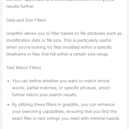
results further.
Date and Size Filters
GrepWin allows you to filter based on file attributes such as
modification date or file size. This is particularly useful
when you’re looking for files modified within a specific
timeframe or files that fall within a certain size range.
Text Match Filters
You can define whether you want to match whole
words, partial matches, or specific phrases, which
further tailors your search results.
By utilizing these filters in grepWin, you can enhance
your searching capabilities, ensuring that you find the
exact files or text strings you need with minimal hassle.