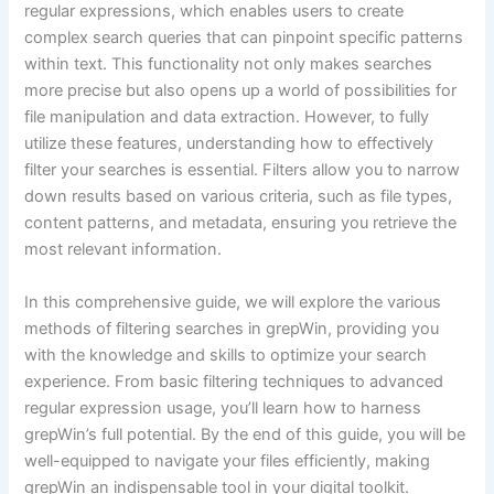
regular expressions, which enables users to create
complex search queries that can pinpoint specific patterns
within text. This functionality not only makes searches
more precise but also opens up a world of possibilities for
file manipulation and data extraction. However, to fully
utilize these features, understanding how to effectively
filter your searches is essential. Filters allow you to narrow
down results based on various criteria, such as file types,
content patterns, and metadata, ensuring you retrieve the
most relevant information.
In this comprehensive guide, we will explore the various
methods of filtering searches in grepWin, providing you
with the knowledge and skills to optimize your search
experience. From basic filtering techniques to advanced
regular expression usage, you’ll learn how to harness
grepWin’s full potential. By the end of this guide, you will be
well-equipped to navigate your files efficiently, making
grepWin an indispensable tool in your digital toolkit.