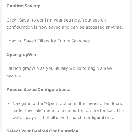
Confirm Saving:
Click “Save” to confirm your settings. Your search
configuration is now saved and can be accessed anytime.
Loading Saved Filters for Future Searches
Open grepWin:
Launch grepWin as you usually would to begin a new
search.
Access Saved Configurations:
Navigate to the “Open” option in the menu, often found
under the “File” menu or as a button on the toolbar. This
will display a list of all saved search configurations.
Select Your Desired Configuration: