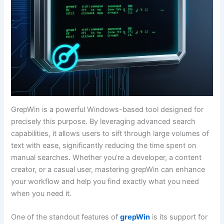
GrepWin is a powerful Windows-based tool designed for
precisely this purpose. By leveraging advanced search
capabilities, it allows users to sift through large volumes of
text with ease, significantly reducing the time spent on
manual searches. Whether you’re a developer, a content
creator, or a casual user, mastering grepWin can enhance
your workflow and help you find exactly what you need
when you need it.
One of the standout features of
grepWin
is its support for