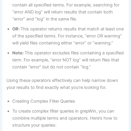
contain all specified terms. For example, searching for
“error AND log” will return results that contain both
“error” and “log” in the same file.
OR:
This operator returns results that match at least one
of the specified terms. For instance, “error OR warning”
will yield files containing either “error” or “warning.”
Note:
This operator excludes files containing a specified
term. For example, “error NOT log” will return files that
contain “error” but do not contain “log.”
Using these operators effectively can help narrow down
your results to find exactly what you’re looking for.
Creating Complex Filter Queries
To create complex filter queries in grepWin, you can
combine multiple terms and operators. Here’s how to
structure your queries: