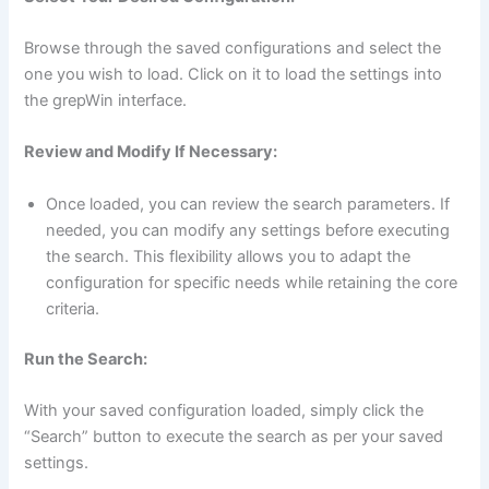
Browse through the saved configurations and select the
one you wish to load. Click on it to load the settings into
the grepWin interface.
Review and Modify If Necessary:
Once loaded, you can review the search parameters. If
needed, you can modify any settings before executing
the search. This flexibility allows you to adapt the
configuration for specific needs while retaining the core
criteria.
Run the Search:
With your saved configuration loaded, simply click the
“Search” button to execute the search as per your saved
settings.