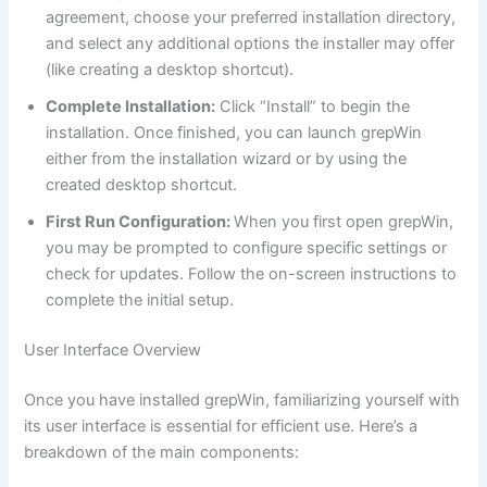
agreement, choose your preferred installation directory,
and select any additional options the installer may offer
(like creating a desktop shortcut).
Complete Installation:
Click “Install” to begin the
installation. Once finished, you can launch grepWin
either from the installation wizard or by using the
created desktop shortcut.
First Run Configuration:
When you first open grepWin,
you may be prompted to configure specific settings or
check for updates. Follow the on-screen instructions to
complete the initial setup.
User Interface Overview
Once you have installed grepWin, familiarizing yourself with
its user interface is essential for efficient use. Here’s a
breakdown of the main components: