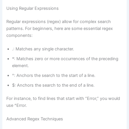
Using Regular Expressions
Regular expressions (regex) allow for complex search
patterns. For beginners, here are some essential regex
components:
.: Matches any single character.
*: Matches zero or more occurrences of the preceding
element.
^: Anchors the search to the start of a line.
$: Anchors the search to the end of a line.
For instance, to find lines that start with “Error,” you would
use ^Error.
Advanced Regex Techniques