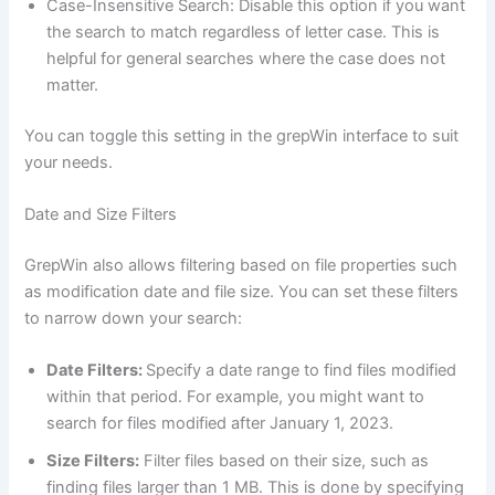
Case-Insensitive Search: Disable this option if you want
the search to match regardless of letter case. This is
helpful for general searches where the case does not
matter.
You can toggle this setting in the grepWin interface to suit
your needs.
Date and Size Filters
GrepWin also allows filtering based on file properties such
as modification date and file size. You can set these filters
to narrow down your search:
Date Filters:
Specify a date range to find files modified
within that period. For example, you might want to
search for files modified after January 1, 2023.
Size Filters:
Filter files based on their size, such as
finding files larger than 1 MB. This is done by specifying