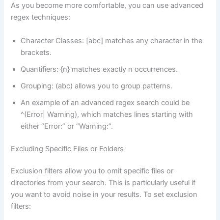
As you become more comfortable, you can use advanced
regex techniques:
Character Classes: [abc] matches any character in the
brackets.
Quantifiers: {n} matches exactly n occurrences.
Grouping: (abc) allows you to group patterns.
An example of an advanced regex search could be
^(Error| Warning), which matches lines starting with
either “Error:” or “Warning:”.
Excluding Specific Files or Folders
Exclusion filters allow you to omit specific files or
directories from your search. This is particularly useful if
you want to avoid noise in your results. To set exclusion
filters: