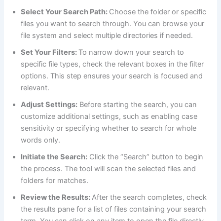
Select Your Search Path:
Choose the folder or specific
files you want to search through. You can browse your
file system and select multiple directories if needed.
Set Your Filters:
To narrow down your search to
specific file types, check the relevant boxes in the filter
options. This step ensures your search is focused and
relevant.
Adjust Settings:
Before starting the search, you can
customize additional settings, such as enabling case
sensitivity or specifying whether to search for whole
words only.
Initiate the Search:
Click the “Search” button to begin
the process. The tool will scan the selected files and
folders for matches.
Review the Results:
After the search completes, check
the results pane for a list of files containing your search