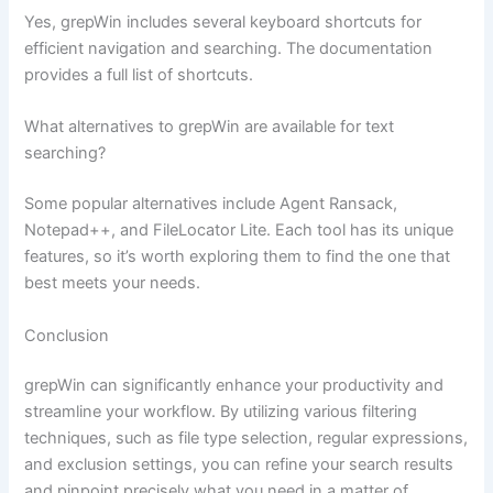
Yes, grepWin includes several keyboard shortcuts for
efficient navigation and searching. The documentation
provides a full list of shortcuts.
What alternatives to grepWin are available for text
searching?
Some popular alternatives include Agent Ransack,
Notepad++, and FileLocator Lite. Each tool has its unique
features, so it’s worth exploring them to find the one that
best meets your needs.
Conclusion
grepWin can significantly enhance your productivity and
streamline your workflow. By utilizing various filtering
techniques, such as file type selection, regular expressions,
and exclusion settings, you can refine your search results
and pinpoint precisely what you need in a matter of