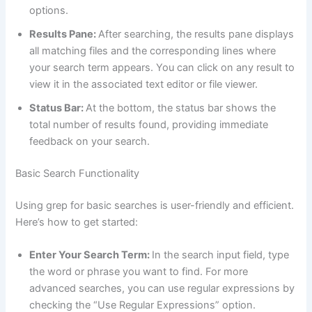
options.
Results Pane:
After searching, the results pane displays
all matching files and the corresponding lines where
your search term appears. You can click on any result to
view it in the associated text editor or file viewer.
Status Bar:
At the bottom, the status bar shows the
total number of results found, providing immediate
feedback on your search.
Basic Search Functionality
Using grep for basic searches is user-friendly and efficient.
Here’s how to get started:
Enter Your Search Term:
In the search input field, type
the word or phrase you want to find. For more
advanced searches, you can use regular expressions by
checking the “Use Regular Expressions” option.