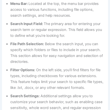
Menu Bar:
Located at the top, the menu bar provides
access to various functions, including file options,
search settings, and help resources.
Search Input Field:
The primary area for entering your
search term or regular expression. This field allows you
to define what you’re looking for.
File Path Selection:
Below the search input, you can
specify which folders or files to include in your search.
This section allows for easy navigation and selection of
directories.
Filter Options:
On the left side, you’ll find filters for file
types, including checkboxes for various extensions.
This feature helps limit your search to specific file types,
like .txt, .docx, or any other relevant formats.
Search Settings:
Additional settings allow you to
customize your search behavior, such as enabling case
sensitivity, whole word search, and regular expression