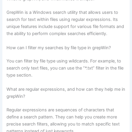
GrepWin is a Windows search utility that allows users to
search for text within files using regular expressions. Its
unique features include support for various file formats and
the ability to perform complex searches efficiently.
How can I filter my searches by file type in grepWin?
You can filter by file type using wildcards. For example, to
search only text files, you can use the “*.txt” filter in the file
type section.
What are regular expressions, and how can they help me in
grepWin?
Regular expressions are sequences of characters that
define a search pattern. They can help you create more
precise search filters, allowing you to match specific text
patterns instead of just keywords.