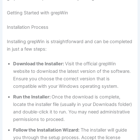
Getting Started with grepWin
Installation Process
Installing grepWin is straightforward and can be completed
in just a few steps:
Download the Installer:
Visit the official grepWin
website to download the latest version of the software.
Ensure you choose the correct version that is
compatible with your Windows operating system.
Run the Installer:
Once the download is complete,
locate the installer file (usually in your Downloads folder)
and double-click it to run. You may need administrative
permissions to proceed.
Follow the Installation Wizard:
The installer will guide
you through the setup process. Accept the license