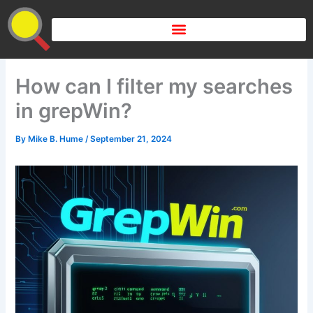
Skip
to
content
How can I filter my searches
in grepWin?
By
Mike B. Hume
/
September 21, 2024