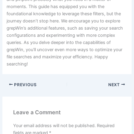
moments. This guide has equipped you with the
foundational knowledge to leverage these filters, but the
journey doesn’t stop here. We encourage you to explore
grepWin’s additional features, such as saving your search
configurations and experimenting with more complex
queries. As you delve deeper into the capabilities of
grepWin, you’ll uncover even more ways to optimize your
file searches and maximize your efficiency. Happy
searching!
PREVIOUS
NEXT
Leave a Comment
Your email address will not be published.
Required
fields are marked
*