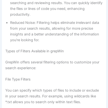
searching and reviewing results. You can quickly identify
the files or lines of code you need, enhancing
productivity.
Reduced Noise: Filtering helps eliminate irrelevant data
from your search results, allowing for more precise
insights and a better understanding of the information
you’re looking for.
Types of Filters Available in grepWin
GrepWin offers several filtering options to customize your
search experience:
File Type Filters
You can specify which types of files to include or exclude
in your search results. For example, using wildcards like
*.txt allows you to search only within text files.