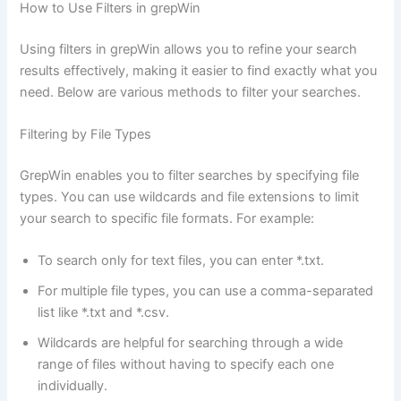
How to Use Filters in grepWin
Using filters in grepWin allows you to refine your search
results effectively, making it easier to find exactly what you
need. Below are various methods to filter your searches.
Filtering by File Types
GrepWin enables you to filter searches by specifying file
types. You can use wildcards and file extensions to limit
your search to specific file formats. For example:
To search only for text files, you can enter *.txt.
For multiple file types, you can use a comma-separated
list like *.txt and *.csv.
Wildcards are helpful for searching through a wide
range of files without having to specify each one
individually.