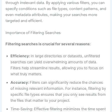
through irrelevant data. By applying various filters, you can
specify conditions such as file types, content patterns, and
even metadata attributes, making your searches more
targeted and efficient.
Importance of Filtering Searches
Filtering searches is crucial for several reasons:
Efficiency:
In large directories or datasets, unfiltered
searches can yield overwhelming amounts of data.
Filters help streamline results, allowing you to focus on
what truly matters.
Accuracy:
Filters can significantly reduce the chances
of missing relevant information. For instance, filtering by
specific file types ensures that you only see results from
the files that matter to your project.
Time-Saving: Effective filtering minimizes the time spent