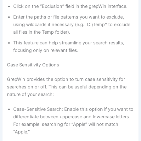
Click on the “Exclusion” field in the grepWin interface.
Enter the paths or file patterns you want to exclude,
using wildcards if necessary (e.g., C:\Temp* to exclude
all files in the Temp folder).
This feature can help streamline your search results,
focusing only on relevant files.
Case Sensitivity Options
GrepWin provides the option to turn case sensitivity for
searches on or off. This can be useful depending on the
nature of your search:
Case-Sensitive Search: Enable this option if you want to
differentiate between uppercase and lowercase letters.
For example, searching for “Apple” will not match
“Apple.”