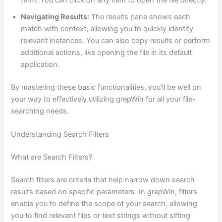
term. You can click on any item to open the file directly.
Navigating Results:
The results pane shows each
match with context, allowing you to quickly identify
relevant instances. You can also copy results or perform
additional actions, like opening the file in its default
application.
By mastering these basic functionalities, you’ll be well on
your way to effectively utilizing grepWin for all your file-
searching needs.
Understanding Search Filters
What are Search Filters?
Search filters are criteria that help narrow down search
results based on specific parameters. In grepWin, filters
enable you to define the scope of your search, allowing
you to find relevant files or text strings without sifting