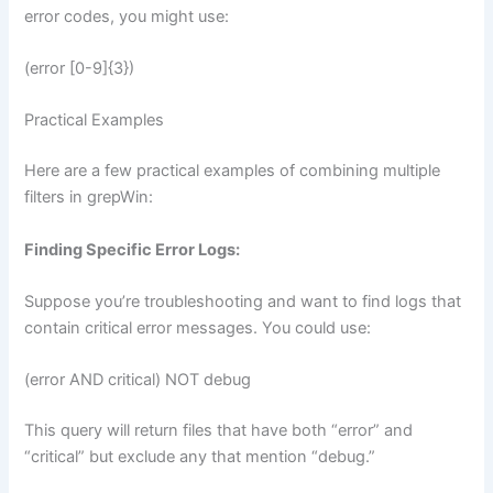
error codes, you might use:
(error [0-9]{3})
Practical Examples
Here are a few practical examples of combining multiple
filters in grepWin:
Finding Specific Error Logs:
Suppose you’re troubleshooting and want to find logs that
contain critical error messages. You could use:
(error AND critical) NOT debug
This query will return files that have both “error” and
“critical” but exclude any that mention “debug.”