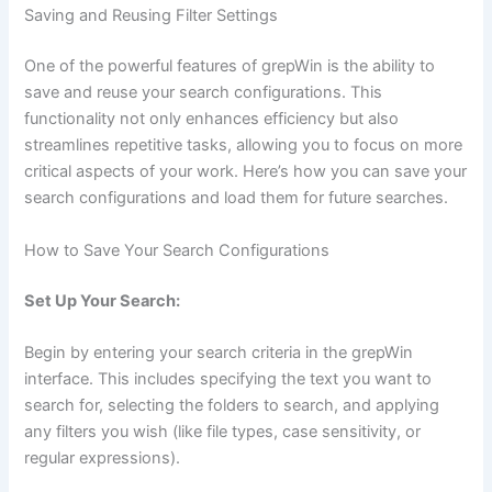
Saving and Reusing Filter Settings
One of the powerful features of grepWin is the ability to
save and reuse your search configurations. This
functionality not only enhances efficiency but also
streamlines repetitive tasks, allowing you to focus on more
critical aspects of your work. Here’s how you can save your
search configurations and load them for future searches.
How to Save Your Search Configurations
Set Up Your Search:
Begin by entering your search criteria in the grepWin
interface. This includes specifying the text you want to
search for, selecting the folders to search, and applying
any filters you wish (like file types, case sensitivity, or
regular expressions).