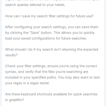
search queries tailored to your needs.
How can I save my search filter settings for future use?
After configuring your search settings, you can save them
by clicking the “Save” button. This allows you to quickly
load your saved configurations for future searches.
What should I do if my search isn’t returning the expected
results?
Check your filter settings, ensure you’re using the correct
syntax, and verify that the files you’re searching are
included in your specified paths. You may also want to test
your regex in a regex tester.
Are there keyboard shortcuts available for quick searches
in grepWin?