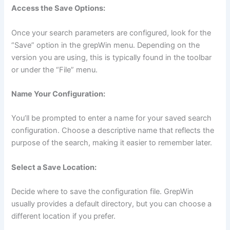
Access the Save Options:
Once your search parameters are configured, look for the
“Save” option in the grepWin menu. Depending on the
version you are using, this is typically found in the toolbar
or under the “File” menu.
Name Your Configuration:
You’ll be prompted to enter a name for your saved search
configuration. Choose a descriptive name that reflects the
purpose of the search, making it easier to remember later.
Select a Save Location:
Decide where to save the configuration file. GrepWin
usually provides a default directory, but you can choose a
different location if you prefer.