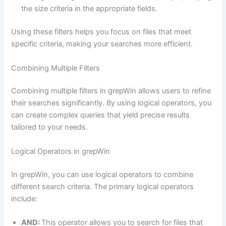
the size criteria in the appropriate fields.
Using these filters helps you focus on files that meet
specific criteria, making your searches more efficient.
Combining Multiple Filters
Combining multiple filters in grepWin allows users to refine
their searches significantly. By using logical operators, you
can create complex queries that yield precise results
tailored to your needs.
Logical Operators in grepWin
In grepWin, you can use logical operators to combine
different search criteria. The primary logical operators
include:
AND:
This operator allows you to search for files that