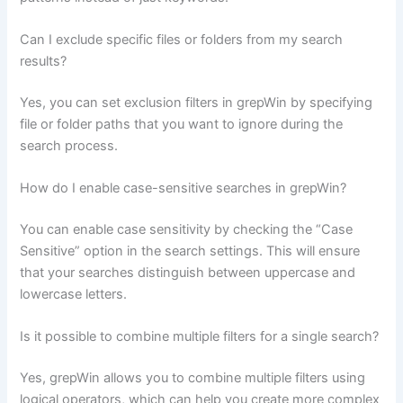
Can I exclude specific files or folders from my search
results?
Yes, you can set exclusion filters in grepWin by specifying
file or folder paths that you want to ignore during the
search process.
How do I enable case-sensitive searches in grepWin?
You can enable case sensitivity by checking the “Case
Sensitive” option in the search settings. This will ensure
that your searches distinguish between uppercase and
lowercase letters.
Is it possible to combine multiple filters for a single search?
Yes, grepWin allows you to combine multiple filters using
logical operators, which can help you create more complex