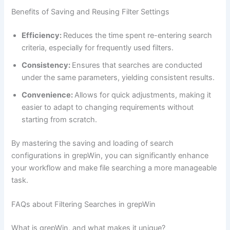
Benefits of Saving and Reusing Filter Settings
Efficiency:
Reduces the time spent re-entering search
criteria, especially for frequently used filters.
Consistency:
Ensures that searches are conducted
under the same parameters, yielding consistent results.
Convenience:
Allows for quick adjustments, making it
easier to adapt to changing requirements without
starting from scratch.
By mastering the saving and loading of search
configurations in grepWin, you can significantly enhance
your workflow and make file searching a more manageable
task.
FAQs about Filtering Searches in grepWin
What is grepWin, and what makes it unique?