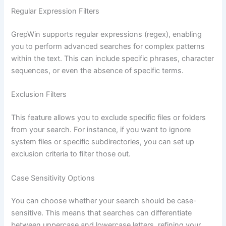
Regular Expression Filters
GrepWin supports regular expressions (regex), enabling
you to perform advanced searches for complex patterns
within the text. This can include specific phrases, character
sequences, or even the absence of specific terms.
Exclusion Filters
This feature allows you to exclude specific files or folders
from your search. For instance, if you want to ignore
system files or specific subdirectories, you can set up
exclusion criteria to filter those out.
Case Sensitivity Options
You can choose whether your search should be case-
sensitive. This means that searches can differentiate
between uppercase and lowercase letters, refining your