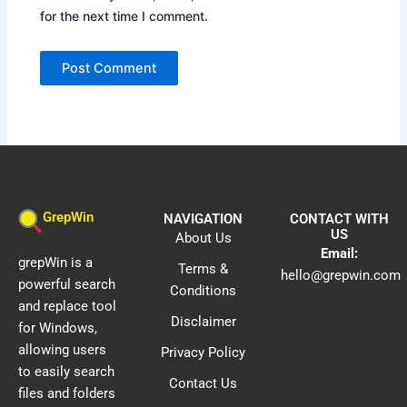
for the next time I comment.
GrepWin
NAVIGATION
CONTACT WITH
US
About Us
Email:
grepWin is a
Terms &
hello@grepwin.com
powerful search
Conditions
and replace tool
Disclaimer
for Windows,
allowing users
Privacy Policy
to easily search
Contact Us
files and folders