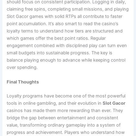
should focus on consistent participation. Logging in daily,
claiming free spins, completing small missions, and playing
Slot Gacor games with solid RTPs all contribute to faster
point accumulation. It’s also smart to read the casino’s
loyalty terms to understand how tiers are structured and
which games offer the best point ratios. Regular
engagement combined with disciplined play can turn even
small budgets into sustainable progress. The key is
balance playing enough to advance while keeping control
over spending.
Final Thoughts
Loyalty programs have become one of the most powerful
tools in online gambling, and their evolution in
Slot Gacor
casinos has made them more rewarding than ever. They
bridge the gap between entertainment and consistent
value, transforming ordinary gameplay into a system of
progress and achievement. Players who understand how