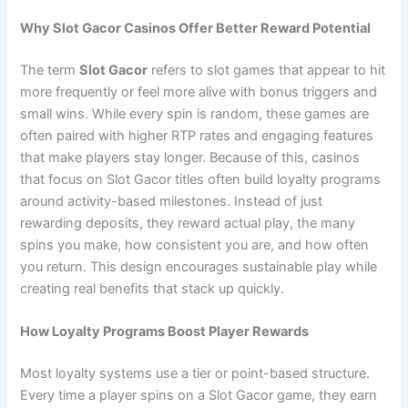
Why Slot Gacor Casinos Offer Better Reward Potential
The term
Slot Gacor
refers to slot games that appear to hit
more frequently or feel more alive with bonus triggers and
small wins. While every spin is random, these games are
often paired with higher RTP rates and engaging features
that make players stay longer. Because of this, casinos
that focus on Slot Gacor titles often build loyalty programs
around activity-based milestones. Instead of just
rewarding deposits, they reward actual play, the many
spins you make, how consistent you are, and how often
you return. This design encourages sustainable play while
creating real benefits that stack up quickly.
How Loyalty Programs Boost Player Rewards
Most loyalty systems use a tier or point-based structure.
Every time a player spins on a Slot Gacor game, they earn