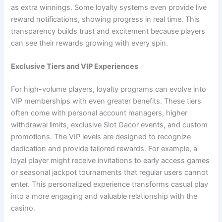
as extra winnings. Some loyalty systems even provide live
reward notifications, showing progress in real time. This
transparency builds trust and excitement because players
can see their rewards growing with every spin.
Exclusive Tiers and VIP Experiences
For high-volume players, loyalty programs can evolve into
VIP memberships with even greater benefits. These tiers
often come with personal account managers, higher
withdrawal limits, exclusive Slot Gacor events, and custom
promotions. The VIP levels are designed to recognize
dedication and provide tailored rewards. For example, a
loyal player might receive invitations to early access games
or seasonal jackpot tournaments that regular users cannot
enter. This personalized experience transforms casual play
into a more engaging and valuable relationship with the
casino.