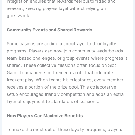
integration ensures that rewards feel customized and
relevant, keeping players loyal without relying on
guesswork.
Community Events and Shared Rewards
Some casinos are adding a social layer to their loyalty
programs. Players can now join community leaderboards,
team-based challenges, or group events where progress is
shared. These collective missions often focus on Slot
Gacor tournaments or themed events that celebrate
frequent play. When teams hit milestones, every member
receives a portion of the prize pool. This collaborative
setup encourages friendly competition and adds an extra
layer of enjoyment to standard slot sessions.
How Players Can Maximize Benefits
To make the most out of these loyalty programs, players