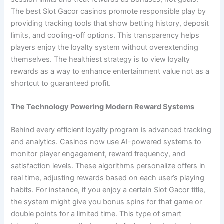
The best Slot Gacor casinos promote responsible play by
providing tracking tools that show betting history, deposit
limits, and cooling-off options. This transparency helps
players enjoy the loyalty system without overextending
themselves. The healthiest strategy is to view loyalty
rewards as a way to enhance entertainment value not as a
shortcut to guaranteed profit.
The Technology Powering Modern Reward Systems
Behind every efficient loyalty program is advanced tracking
and analytics. Casinos now use AI-powered systems to
monitor player engagement, reward frequency, and
satisfaction levels. These algorithms personalize offers in
real time, adjusting rewards based on each user’s playing
habits. For instance, if you enjoy a certain Slot Gacor title,
the system might give you bonus spins for that game or
double points for a limited time. This type of smart