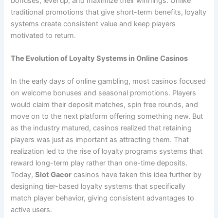
bonuses, level up, and maximize their winnings. Unlike
traditional promotions that give short-term benefits, loyalty
systems create consistent value and keep players
motivated to return.
The Evolution of Loyalty Systems in Online Casinos
In the early days of online gambling, most casinos focused
on welcome bonuses and seasonal promotions. Players
would claim their deposit matches, spin free rounds, and
move on to the next platform offering something new. But
as the industry matured, casinos realized that retaining
players was just as important as attracting them. That
realization led to the rise of loyalty programs systems that
reward long-term play rather than one-time deposits.
Today,
Slot Gacor
casinos have taken this idea further by
designing tier-based loyalty systems that specifically
match player behavior, giving consistent advantages to
active users.