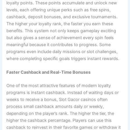
loyalty points. These points accumulate and unlock new
levels, each offering unique perks such as free spins,
cashback, deposit bonuses, and exclusive tournaments.
The higher your loyalty rank, the faster you earn these
benefits. This system not only keeps gameplay exciting
but also gives a sense of achievement every spin feels
meaningful because it contributes to progress. Some
programs even include daily missions or slot challenges,
where completing specific goals triggers instant rewards.
Faster Cashback and Real-Time Bonuses
One of the most attractive features of modern loyalty
programs is instant cashback. Instead of waiting days or
weeks to receive a bonus, Slot Gacor casinos often
process small cashback amounts daily or weekly,
depending on the player’s rank. The higher the tier, the
higher the cashback percentage. Players can use this
cashback to reinvest in their favorite games or withdraw it