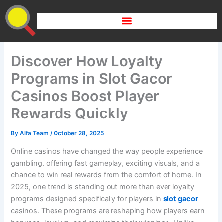
Skip
to
content
Discover How Loyalty
Programs in Slot Gacor
Casinos Boost Player
Rewards Quickly
By
Alfa Team
/
October 28, 2025
Online casinos have changed the way people experience
gambling, offering fast gameplay, exciting visuals, and a
chance to win real rewards from the comfort of home. In
2025, one trend is standing out more than ever loyalty
programs designed specifically for players in
slot gacor
casinos. These programs are reshaping how players earn