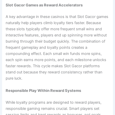
Slot Gacor Games as Reward Accelerators
A key advantage in these casinos is that Slot Gacor games
naturally help players climb loyalty tiers faster. Because
these slots typically offer more frequent small wins and
interactive features, players end up spinning more without
burning through their budget quickly. The combination of
frequent gameplay and loyalty points creates a
compounding effect. Each small win funds more spins,
each spin earns more points, and each milestone unlocks
faster rewards. This cycle makes Slot Gacor platforms
stand out because they reward consistency rather than
pure luck.
Responsible Play Within Reward Systems
While loyalty programs are designed to reward players,
responsible gaming remains crucial. Smart players set
session limits and treat rewards as bonuses, not goals.