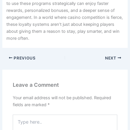
to use these programs strategically can enjoy faster
rewards, personalized bonuses, and a deeper sense of
engagement. In a world where casino competition is fierce,
these loyalty systems aren’t just about keeping players
about giving them a reason to stay, play smarter, and win
more often.
PREVIOUS
NEXT
Leave a Comment
Your email address will not be published.
Required
fields are marked
*
Type
here..