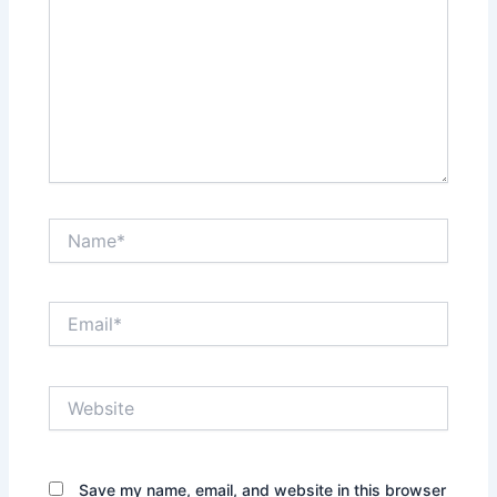
Name*
Email*
Website
Save my name, email, and website in this browser