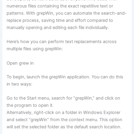
numerous files containing the exact repetitive text or
patterns. With grepWin, you can automate the search-and-
replace process, saving time and effort compared to
manually opening and editing each file individually.
Here’s how you can perform text replacements across
multiple files using grepWin:
Open grew in
To begin, launch the grepWin application. You can do this
in two ways:
Go to the Start menu, search for “grepWin,” and click on
the program to open it.
Alternatively, right-click on a folder in Windows Explorer
and select “grepWin” from the context menu. This option
will set the selected folder as the default search location.