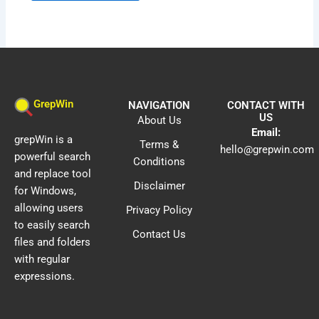
GrepWin
NAVIGATION
CONTACT WITH
US
About Us
Email:
grepWin is a
Terms &
hello@grepwin.com
powerful search
Conditions
and replace tool
Disclaimer
for Windows,
allowing users
Privacy Policy
to easily search
Contact Us
files and folders
with regular
expressions.