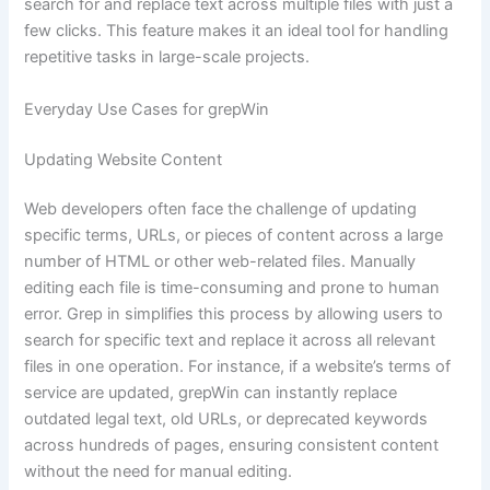
search for and replace text across multiple files with just a
few clicks. This feature makes it an ideal tool for handling
repetitive tasks in large-scale projects.
Everyday Use Cases for grepWin
Updating Website Content
Web developers often face the challenge of updating
specific terms, URLs, or pieces of content across a large
number of HTML or other web-related files. Manually
editing each file is time-consuming and prone to human
error. Grep in simplifies this process by allowing users to
search for specific text and replace it across all relevant
files in one operation. For instance, if a website’s terms of
service are updated, grepWin can instantly replace
outdated legal text, old URLs, or deprecated keywords
across hundreds of pages, ensuring consistent content
without the need for manual editing.