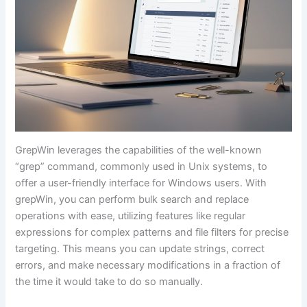
GrepWin leverages the capabilities of the well-known
“grep” command, commonly used in Unix systems, to
offer a user-friendly interface for Windows users. With
grepWin, you can perform bulk search and replace
operations with ease, utilizing features like regular
expressions for complex patterns and file filters for precise
targeting. This means you can update strings, correct
errors, and make necessary modifications in a fraction of
the time it would take to do so manually.