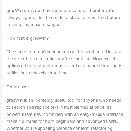
grepWin does not have an undo feature. Therefore, it’s
always a good idea to create backups of your files before
making any major changes.
How fast is grepWin?
The speed of grepWin depends on the number of files and
the size of the directories you’re searching. However, it is
optimized for fast performance and can handle thousands
of files in a relatively short time.
Conclusion
grepWin is an incredibly useful tool for anyone who needs
to search and replace text in multiple files at once. Its
powerful features, combined with an easy-to-use interface,
make it suitable for both beginners and advanced users.
Whether you’re updating website content, refactoring