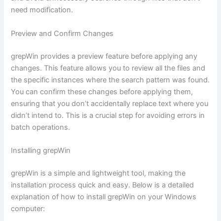
need modification.
Preview and Confirm Changes
grepWin provides a preview feature before applying any
changes. This feature allows you to review all the files and
the specific instances where the search pattern was found.
You can confirm these changes before applying them,
ensuring that you don’t accidentally replace text where you
didn’t intend to. This is a crucial step for avoiding errors in
batch operations.
Installing grepWin
grepWin is a simple and lightweight tool, making the
installation process quick and easy. Below is a detailed
explanation of how to install grepWin on your Windows
computer: