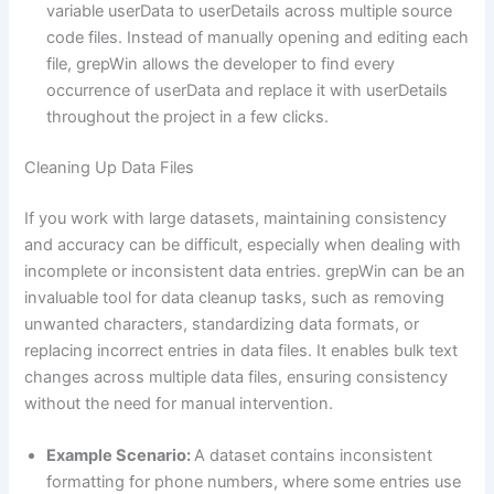
variable userData to userDetails across multiple source
code files. Instead of manually opening and editing each
file, grepWin allows the developer to find every
occurrence of userData and replace it with userDetails
throughout the project in a few clicks.
Cleaning Up Data Files
If you work with large datasets, maintaining consistency
and accuracy can be difficult, especially when dealing with
incomplete or inconsistent data entries. grepWin can be an
invaluable tool for data cleanup tasks, such as removing
unwanted characters, standardizing data formats, or
replacing incorrect entries in data files. It enables bulk text
changes across multiple data files, ensuring consistency
without the need for manual intervention.
Example Scenario:
A dataset contains inconsistent
formatting for phone numbers, where some entries use