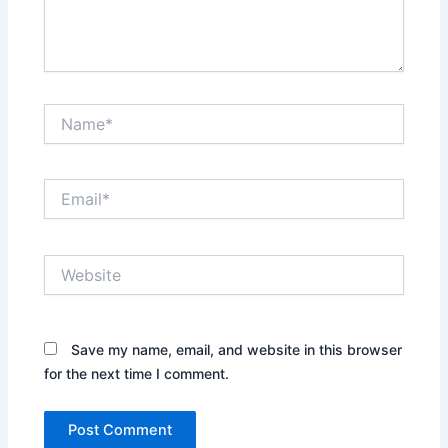
Name*
Email*
Website
Save my name, email, and website in this browser
for the next time I comment.