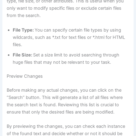
type, file size, or other attributes. This is useful when you
only want to modify specific files or exclude certain files
from the search.
File Type:
You can specify certain file types by using
wildcards, such as *.txt for text files or *.html for HTML
files.
File Size:
Set a size limit to avoid searching through
huge files that may not be relevant to your task.
Preview Changes
Before making any actual changes, you can click on the
“Search” button. This will generate a list of all files where
the search text is found. Reviewing this list is crucial to
ensure that only the desired files are being modified.
By previewing the changes, you can check each instance
of the found text and decide whether or not it should be