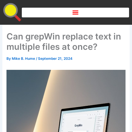
Skip
to
content
Can grepWin replace text in
multiple files at once?
By
Mike B. Hume
/
September 21, 2024