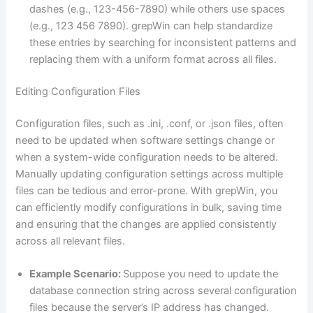
dashes (e.g., 123-456-7890) while others use spaces
(e.g., 123 456 7890). grepWin can help standardize
these entries by searching for inconsistent patterns and
replacing them with a uniform format across all files.
Editing Configuration Files
Configuration files, such as .ini, .conf, or .json files, often
need to be updated when software settings change or
when a system-wide configuration needs to be altered.
Manually updating configuration settings across multiple
files can be tedious and error-prone. With grepWin, you
can efficiently modify configurations in bulk, saving time
and ensuring that the changes are applied consistently
across all relevant files.
Example Scenario:
Suppose you need to update the
database connection string across several configuration
files because the server’s IP address has changed.