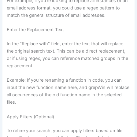
For example, if you’re looking to replace all instances of an
email address format, you could use a regex pattern to
match the general structure of email addresses.
Enter the Replacement Text
In the “Replace with” field, enter the text that will replace
the original search text. This can be a direct replacement,
or if using regex, you can reference matched groups in the
replacement.
Example: If you’re renaming a function in code, you can
input the new function name here, and grepWin will replace
all occurrences of the old function name in the selected
files.
Apply Filters (Optional)
To refine your search, you can apply filters based on file