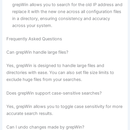
grepWin allows you to search for the old IP address and
replace it with the new one across all configuration files
in a directory, ensuring consistency and accuracy
across your system.
Frequently Asked Questions
Can grepWin handle large files?
Yes, grepWin is designed to handle large files and
directories with ease. You can also set file size limits to
exclude huge files from your searches.
Does grepWin support case-sensitive searches?
Yes, grepWin allows you to toggle case sensitivity for more
accurate search results.
Can I undo changes made by grepWin?