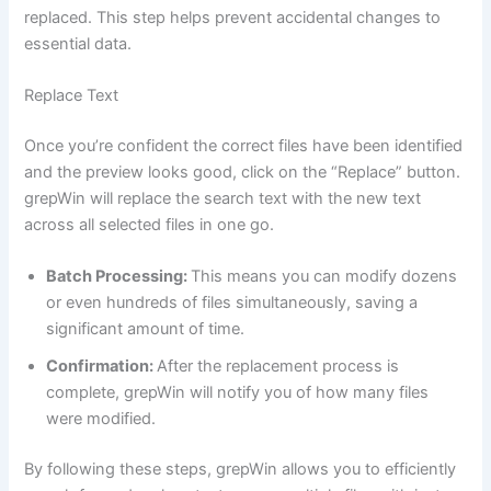
replaced. This step helps prevent accidental changes to
essential data.
Replace Text
Once you’re confident the correct files have been identified
and the preview looks good, click on the “Replace” button.
grepWin will replace the search text with the new text
across all selected files in one go.
Batch Processing:
This means you can modify dozens
or even hundreds of files simultaneously, saving a
significant amount of time.
Confirmation:
After the replacement process is
complete, grepWin will notify you of how many files
were modified.
By following these steps, grepWin allows you to efficiently