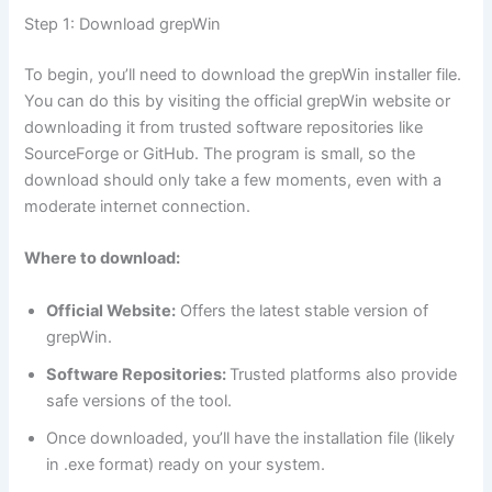
Step 1: Download grepWin
To begin, you’ll need to download the grepWin installer file.
You can do this by visiting the official grepWin website or
downloading it from trusted software repositories like
SourceForge or GitHub. The program is small, so the
download should only take a few moments, even with a
moderate internet connection.
Where to download:
Official Website:
Offers the latest stable version of
grepWin.
Software Repositories:
Trusted platforms also provide
safe versions of the tool.
Once downloaded, you’ll have the installation file (likely
in .exe format) ready on your system.