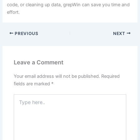
code, or cleaning up data, grepWin can save you time and
effort.
PREVIOUS
NEXT
Leave a Comment
Your email address will not be published.
Required
fields are marked
*
Type
here..