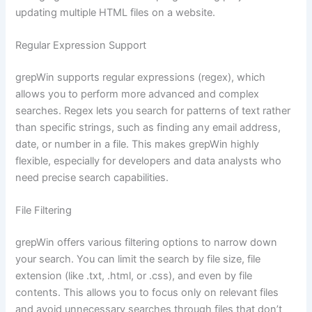
updating multiple HTML files on a website.
Regular Expression Support
grepWin supports regular expressions (regex), which
allows you to perform more advanced and complex
searches. Regex lets you search for patterns of text rather
than specific strings, such as finding any email address,
date, or number in a file. This makes grepWin highly
flexible, especially for developers and data analysts who
need precise search capabilities.
File Filtering
grepWin offers various filtering options to narrow down
your search. You can limit the search by file size, file
extension (like .txt, .html, or .css), and even by file
contents. This allows you to focus only on relevant files
and avoid unnecessary searches through files that don’t