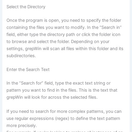
Select the Directory
Once the program is open, you need to specify the folder
containing the files you want to modify. In the “Search in”
field, either type the directory path or click the folder icon
to browse and select the folder. Depending on your
settings, grepWin will scan all files within this folder and its
subdirectories.
Enter the Search Text
In the “Search for” field, type the exact text string or
pattern you want to find in the files. This is the text that
grepWin will look for across the selected files.
If you need to search for more complex patterns, you can
use regular expressions (regex) to define the text pattern
more precisely.