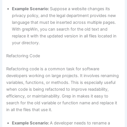
Example Scenario:
Suppose a website changes its
privacy policy, and the legal department provides new
language that must be inserted across multiple pages.
With grepWin, you can search for the old text and
replace it with the updated version in all files located in
your directory.
Refactoring Code
Refactoring code is a common task for software
developers working on large projects. It involves renaming
variables, functions, or methods. This is especially useful
when code is being refactored to improve readability,
efficiency, or maintainability. Grep in makes it easy to
search for the old variable or function name and replace it
in all the files that use it.
Example Scenario:
A developer needs to rename a