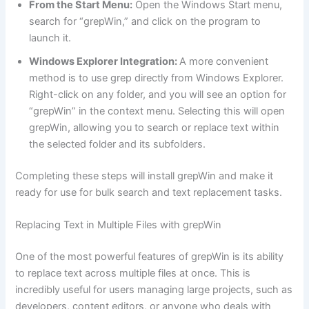
From the Start Menu:
Open the Windows Start menu,
search for “grepWin,” and click on the program to
launch it.
Windows Explorer Integration:
A more convenient
method is to use grep directly from Windows Explorer.
Right-click on any folder, and you will see an option for
“grepWin” in the context menu. Selecting this will open
grepWin, allowing you to search or replace text within
the selected folder and its subfolders.
Completing these steps will install grepWin and make it
ready for use for bulk search and text replacement tasks.
Replacing Text in Multiple Files with grepWin
One of the most powerful features of grepWin is its ability
to replace text across multiple files at once. This is
incredibly useful for users managing large projects, such as
developers, content editors, or anyone who deals with