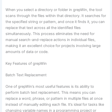
When you select a directory or folder in grepWin, the tool
scans through the files within that directory. It searches for
the specified string or pattern, and once it finds it, you can
replace that text across all the identified files
simultaneously. This process eliminates the need for
manual search-and-replace actions in individual files,
making it an excellent choice for projects involving large
amounts of data or code.
Key Features of grepWin
Batch Text Replacement
One of grepWin’s most useful features is its ability to
perform batch text replacement. This means you can
replace a word, phrase, or pattern in multiple files at once
instead of manually editing each file. It’s ideal for tasks like
changing variable names in a programming project or