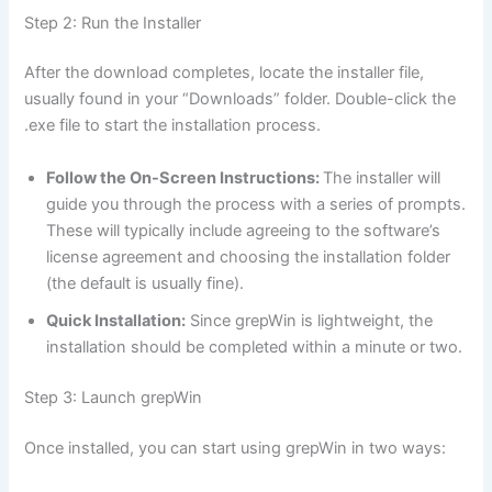
Step 2: Run the Installer
After the download completes, locate the installer file,
usually found in your “Downloads” folder. Double-click the
.exe file to start the installation process.
Follow the On-Screen Instructions:
The installer will
guide you through the process with a series of prompts.
These will typically include agreeing to the software’s
license agreement and choosing the installation folder
(the default is usually fine).
Quick Installation:
Since grepWin is lightweight, the
installation should be completed within a minute or two.
Step 3: Launch grepWin
Once installed, you can start using grepWin in two ways: