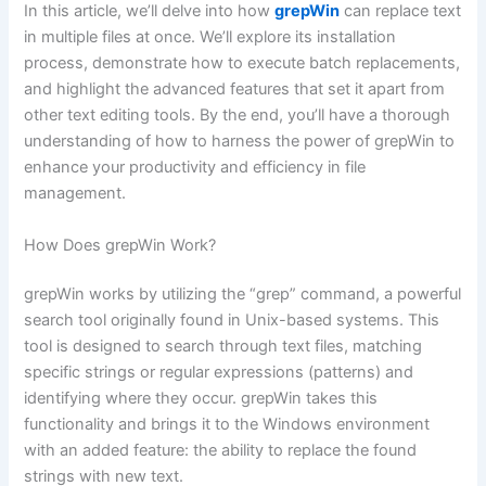
In this article, we’ll delve into how
grepWin
can replace text
in multiple files at once. We’ll explore its installation
process, demonstrate how to execute batch replacements,
and highlight the advanced features that set it apart from
other text editing tools. By the end, you’ll have a thorough
understanding of how to harness the power of grepWin to
enhance your productivity and efficiency in file
management.
How Does grepWin Work?
grepWin works by utilizing the “grep” command, a powerful
search tool originally found in Unix-based systems. This
tool is designed to search through text files, matching
specific strings or regular expressions (patterns) and
identifying where they occur. grepWin takes this
functionality and brings it to the Windows environment
with an added feature: the ability to replace the found
strings with new text.