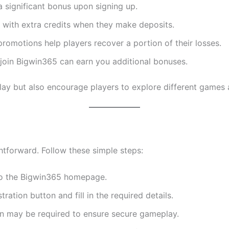
 significant bonus upon signing up.
 with extra credits when they make deposits.
omotions help players recover a portion of their losses.
o join Bigwin365 can earn you additional bonuses.
y but also encourage players to explore different games a
htforward. Follow these simple steps:
o the Bigwin365 homepage.
tration button and fill in the required details.
n may be required to ensure secure gameplay.