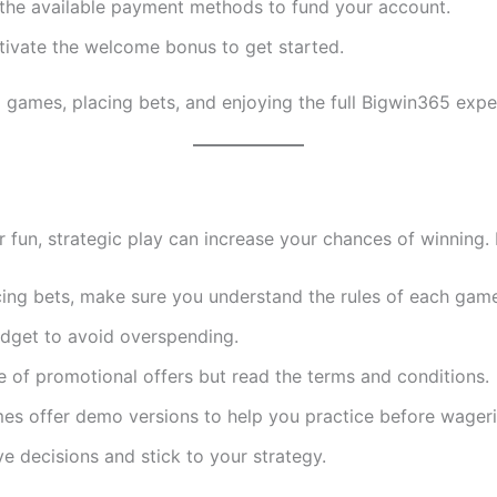
the available payment methods to fund your account.
tivate the welcome bonus to get started.
g games, placing bets, and enjoying the full Bigwin365 expe
fun, strategic play can increase your chances of winning. 
ing bets, make sure you understand the rules of each gam
dget to avoid overspending.
of promotional offers but read the terms and conditions.
s offer demo versions to help you practice before wageri
e decisions and stick to your strategy.