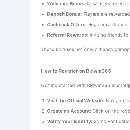
Welcome Bonus:
New users receive a
Deposit Bonus:
Players are rewarded
Cashback Offers:
Regular cashback pr
Referral Rewards:
Inviting friends t
These bonuses not only enhance gamepla
How to Register on Bigwin365
Getting started with Bigwin365 is straig
Visit the Official Website:
Navigate t
Create an Account:
Click on the regis
Verify Your Identity:
Some verificatio