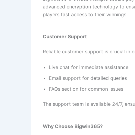
advanced encryption technology to ensur
players fast access to their winnings.
Customer Support
Reliable customer support is crucial in 
Live chat for immediate assistance
Email support for detailed queries
FAQs section for common issues
The support team is available 24/7, ensu
Why Choose Bigwin365?