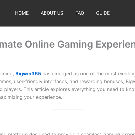
HOME
ABOUT US
FAQ
GUIDE
imate Online Gaming Experie
gaming,
Bigwin365
has emerged as one of the most exciting
 games, user-friendly interfaces, and rewarding bonuses, B
d players. This article explores everything you need to kno
maximizing your experience.
ting platform designed to provide a seamless gaming exper