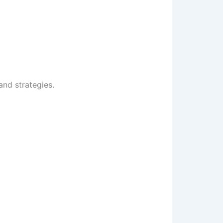
nd strategies.