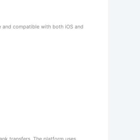
ve and compatible with both iOS and
ank transfers. The platform uses