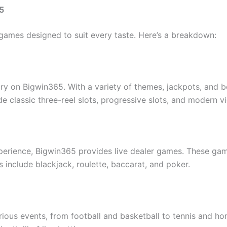
5
 games designed to suit every taste. Here’s a breakdown:
ry on Bigwin365. With a variety of themes, jackpots, and 
e classic three-reel slots, progressive slots, and modern v
xperience, Bigwin365 provides live dealer games. These gam
s include blackjack, roulette, baccarat, and poker.
rious events, from football and basketball to tennis and ho