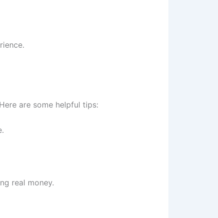
rience.
Here are some helpful tips:
e.
ng real money.