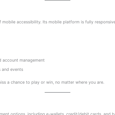
mobile accessibility. Its mobile platform is fully responsi
and account management
s and events
ss a chance to play or win, no matter where you are.
ent options, including e-wallets, credit/debit cards, and b