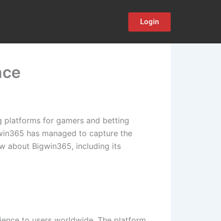
Login
nce
 platforms for gamers and betting
igwin365 has managed to capture the
w about Bigwin365, including its
ience to users worldwide. The platform