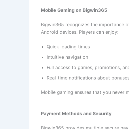
Mobile Gaming on Bigwin365
Bigwin365 recognizes the importance of 
Android devices. Players can enjoy:
Quick loading times
Intuitive navigation
Full access to games, promotions, 
Real-time notifications about bonuse
Mobile gaming ensures that you never mi
Payment Methods and Security
Bigwin365 provides multiple secure paym