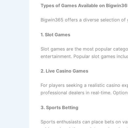
Types of Games Available on Bigwin36
Bigwin365 offers a diverse selection of
1. Slot Games
Slot games are the most popular catego
entertainment. Popular slot games includ
2. Live Casino Games
For players seeking a realistic casino e
professional dealers in real-time. Option
3. Sports Betting
Sports enthusiasts can place bets on va