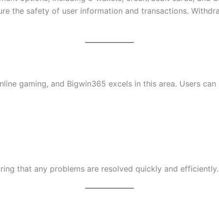
e the safety of user information and transactions. Withdraw
online gaming, and Bigwin365 excels in this area. Users ca
ring that any problems are resolved quickly and efficiently.