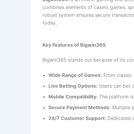
combines elements of casino games, sport
robust system ensures secure transactio
today.
Key Features of Bigwin365
Bigwin365 stands out because of its com
Wide Range of Games:
From classic s
Live Betting Options:
Users can bet on
Mobile Compatibility:
The platform is
Secure Payment Methods:
Multiple p
24/7 Customer Support:
Dedicated c