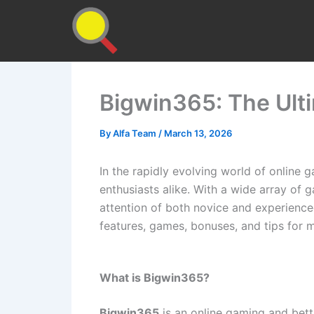
Skip
to
content
Bigwin365: The Ult
By
Alfa Team
/
March 13, 2026
In the rapidly evolving world of online 
enthusiasts alike. With a wide array of
attention of both novice and experience
features, games, bonuses, and tips for 
What is Bigwin365?
Bigwin365
is an online gaming and bet