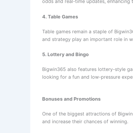
odds and real-time updates, enhancing the
4. Table Games
Table games remain a staple of Bigwin365
and strategy play an important role in w
5. Lottery and Bingo
Bigwin365 also features lottery-style g
looking for a fun and low-pressure expe
Bonuses and Promotions
One of the biggest attractions of Bigwi
and increase their chances of winning.