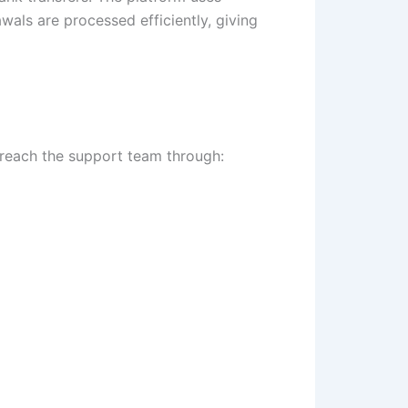
als are processed efficiently, giving
n reach the support team through: