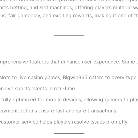
s betting, and slot machines, offering players multiple wa
ns, fair gameplay, and exciting rewards, making it one of t
prehensive features that enhance user experience. Some of
lots to live casino games, Bigwin365 caters to every type 
 live sports events in real-time.
 fully optimized for mobile devices, allowing gamers to pl
ayment options ensure fast and safe transactions.
ustomer service helps players resolve issues promptly.