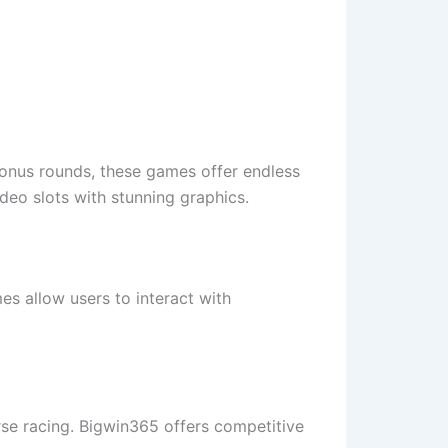
bonus rounds, these games offer endless
ideo slots with stunning graphics.
es allow users to interact with
rse racing. Bigwin365 offers competitive