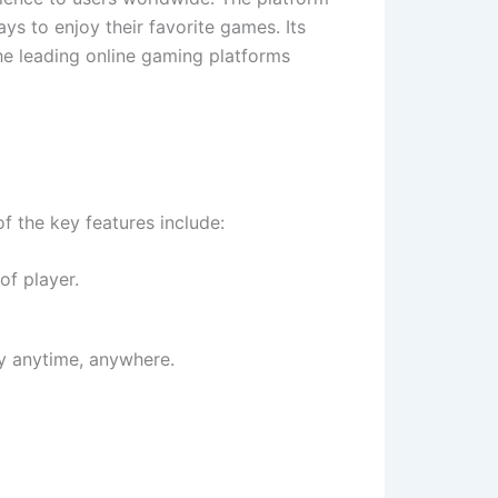
ys to enjoy their favorite games. Its
he leading online gaming platforms
 the key features include:
of player.
ay anytime, anywhere.