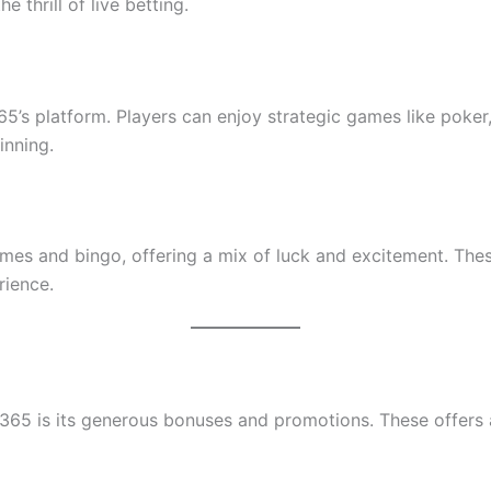
 thrill of live betting.
’s platform. Players can enjoy strategic games like poker,
inning.
ames and bingo, offering a mix of luck and excitement. The
rience.
n365 is its generous bonuses and promotions. These offers 