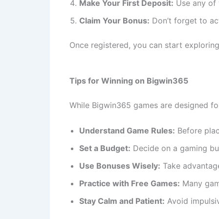
Make Your First Deposit:
Use any of 
Claim Your Bonus:
Don’t forget to ac
Once registered, you can start explorin
Tips for Winning on Bigwin365
While Bigwin365 games are designed for 
Understand Game Rules:
Before plac
Set a Budget:
Decide on a gaming bu
Use Bonuses Wisely:
Take advantage 
Practice with Free Games:
Many game
Stay Calm and Patient:
Avoid impulsiv