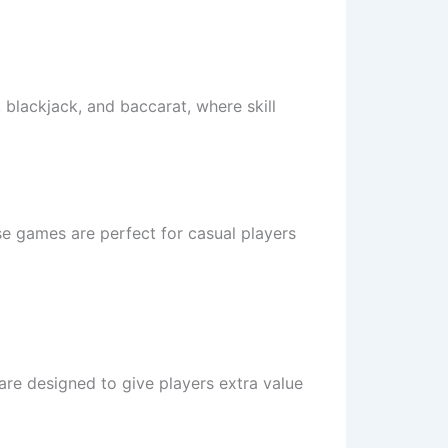
 blackjack, and baccarat, where skill
se games are perfect for casual players
are designed to give players extra value